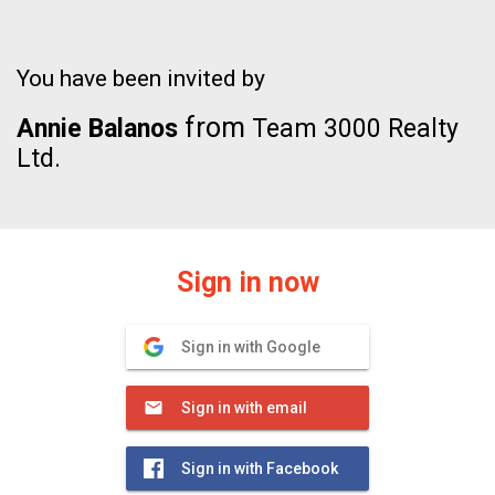
You have been invited by
from
Annie Balanos
Team 3000 Realty
Ltd.
Sign in now
Sign in with Google
Sign in with email
Sign in with Facebook