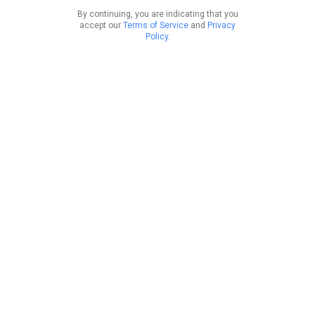
By continuing, you are indicating that you
accept our
Terms of Service
and
Privacy
Policy
.