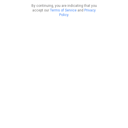
By continuing, you are indicating that you
accept our
Terms of Service
and
Privacy
Policy
.