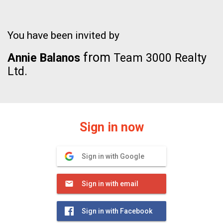
You have been invited by
from
Annie Balanos
Team 3000 Realty
Ltd.
Sign in now
Sign in with Google
Sign in with email
Sign in with Facebook