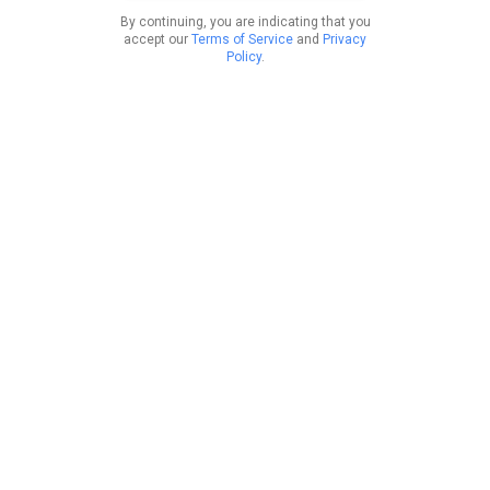
By continuing, you are indicating that you
accept our
Terms of Service
and
Privacy
Policy
.