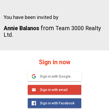
You have been invited by
from
Annie Balanos
Team 3000 Realty
Ltd.
Sign in now
Sign in with Google
Sign in with email
Sign in with Facebook