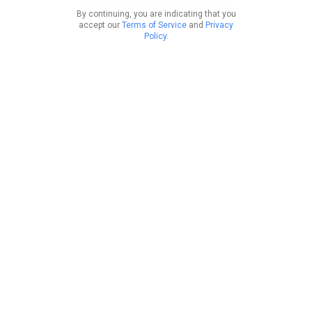
By continuing, you are indicating that you
accept our
Terms of Service
and
Privacy
Policy
.