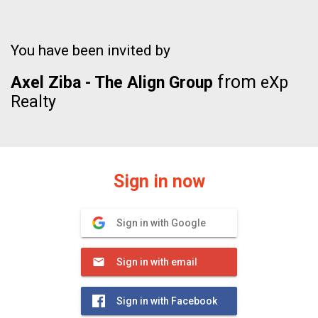
You have been invited by
from
Axel Ziba - The Align Group
eXp
Realty
Sign in now
Sign in with Google
Sign in with email
Sign in with Facebook