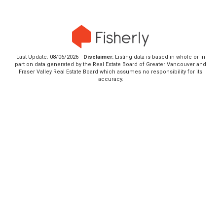
Last Update: 08/06/2026
Disclaimer:
Listing data is based in whole or in
part on data generated by the Real Estate Board of Greater Vancouver and
Fraser Valley Real Estate Board which assumes no responsibility for its
accuracy.