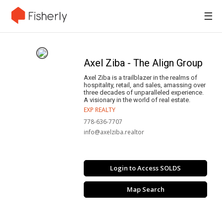
☰
Axel Ziba - The Align Group
Axel Ziba is a trailblazer in the realms of
hospitality, retail, and sales, amassing over
three decades of unparalleled experience.
A visionary in the world of real estate.
EXP REALTY
778-636-7707
info@axelziba.realtor
Login to Access SOLDS
Map Search