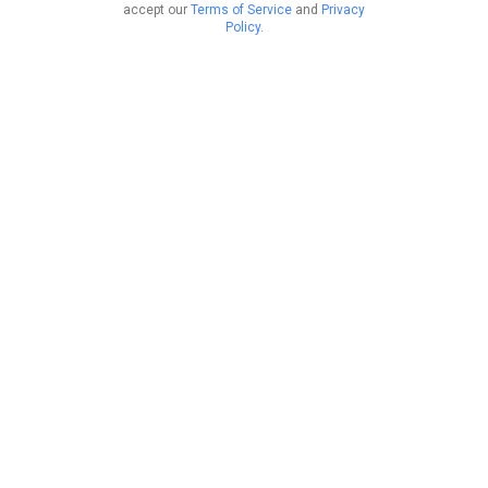
accept our
Terms of Service
and
Privacy
Policy
.