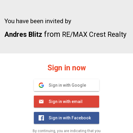
You have been invited by
from
Andres Blitz
RE/MAX Crest Realty
Sign in now
Sign in with Google
Sign in with email
Sign in with Facebook
By continuing, you are indicating that you