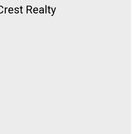
rest Realty