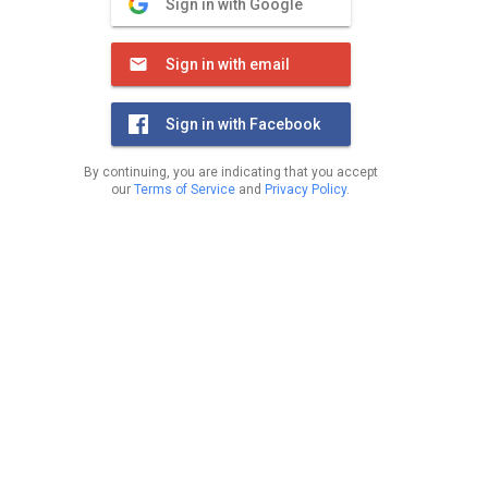
Sign in with Google
Sign in with email
Sign in with Facebook
By continuing, you are indicating that you accept
our
Terms of Service
and
Privacy Policy
.