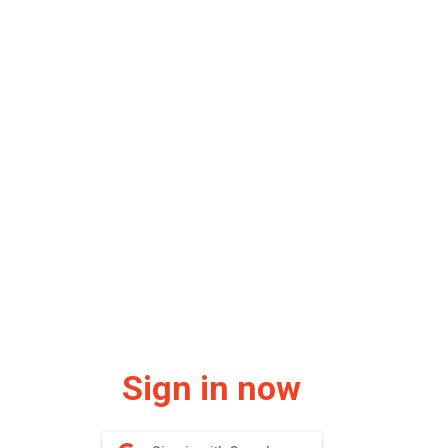
Sign in now