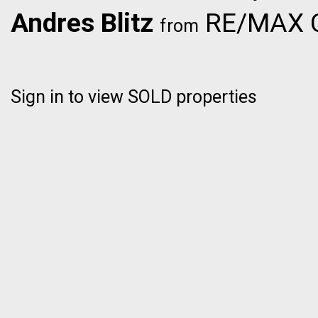
Andres Blitz
RE/MAX C
from
Sign in to view SOLD properties