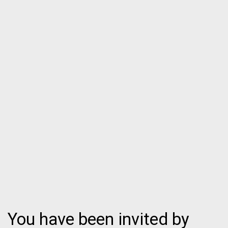
You have been invited by