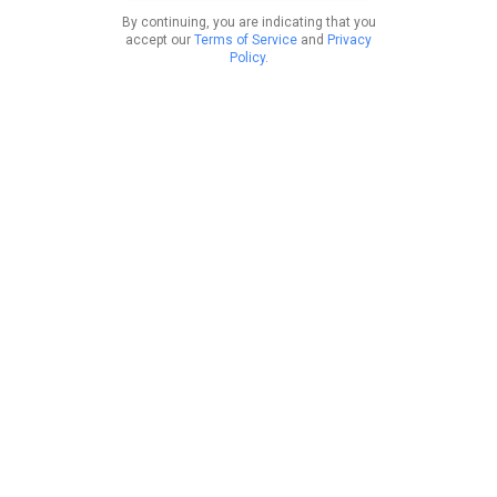
By continuing, you are indicating that you
accept our
Terms of Service
and
Privacy
Policy
.