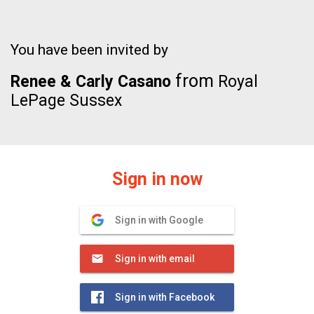
You have been invited by
from
Renee & Carly Casano
Royal
LePage Sussex
Sign in now
Sign in with Google
Sign in with email
Sign in with Facebook