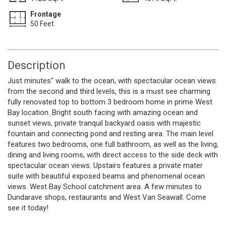
Frontage
50 Feet
Description
Just minutes'' walk to the ocean, with spectacular ocean views
from the second and third levels, this is a must see charming
fully renovated top to bottom 3 bedroom home in prime West
Bay location. Bright south facing with amazing ocean and
sunset views, private tranquil backyard oasis with majestic
fountain and connecting pond and resting area. The main level
features two bedrooms, one full bathroom, as well as the living,
dining and living rooms, with direct access to the side deck with
spectacular ocean views. Upstairs features a private mater
suite with beautiful exposed beams and phenomenal ocean
views. West Bay School catchment area. A few minutes to
Dundarave shops, restaurants and West Van Seawall. Come
see it today!