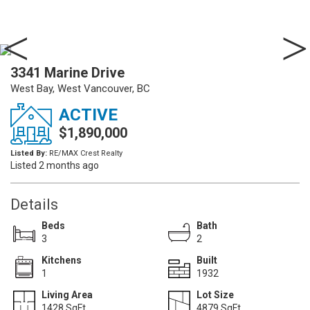
3341 Marine Drive
West Bay, West Vancouver, BC
ACTIVE
$1,890,000
Listed By:
RE/MAX Crest Realty
Listed 2 months ago
Details
Beds
Bath
3
2
Kitchens
Built
1
1932
Living Area
Lot Size
1428 SqFt.
4879 SqFt.