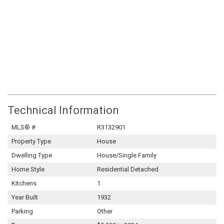
Technical Information
MLS® #
R3132901
Property Type
House
Dwelling Type
House/Single Family
Home Style
Residential Detached
Kitchens
1
Year Built
1932
Parking
Other