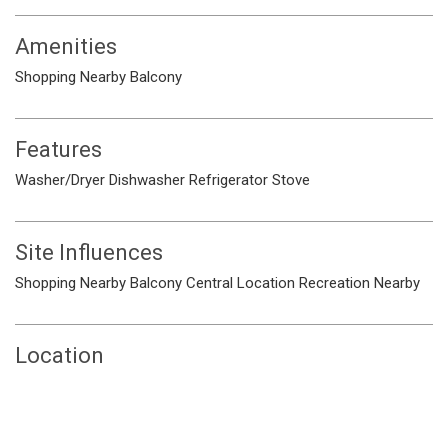
Amenities
Shopping Nearby
Balcony
Features
Washer/Dryer
Dishwasher
Refrigerator
Stove
Site Influences
Shopping Nearby
Balcony
Central Location
Recreation Nearby
Location