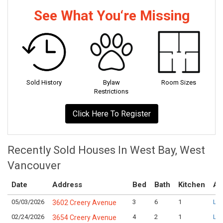
See What You‘re Missing
Sold History
Bylaw
Room Sizes
Restrictions
Click Here To Register
Recently Sold Houses In West Bay, West
Vancouver
Date
Address
Bed
Bath
Kitchen
As
05/03/2026
3
6
1
Log
3602 Creery Avenue
02/24/2026
4
2
1
Log
3654 Creery Avenue