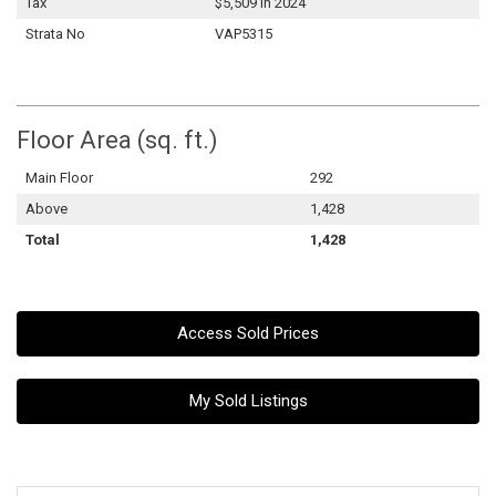
Tax
$5,509 in 2024
Strata No
VAP5315
Floor Area (sq. ft.)
Main Floor
292
Above
1,428
Total
1,428
Access Sold Prices
My Sold Listings