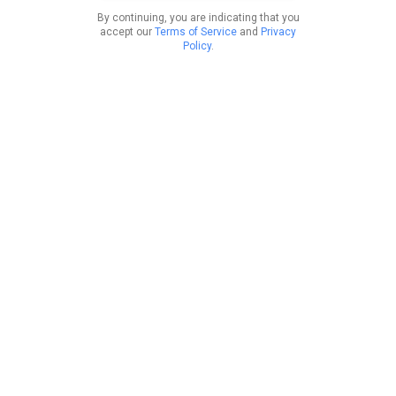
By continuing, you are indicating that you
accept our
Terms of Service
and
Privacy
Policy
.