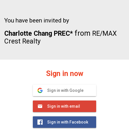
You have been invited by
from
Charlotte Chang PREC*
RE/MAX
Crest Realty
Sign in now
Sign in with Google
Sign in with email
Sign in with Facebook