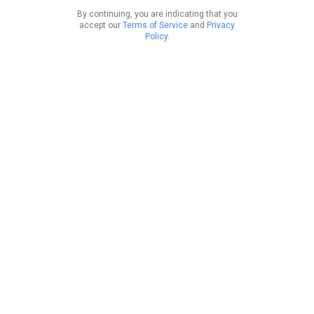
By continuing, you are indicating that you
accept our
Terms of Service
and
Privacy
Policy
.