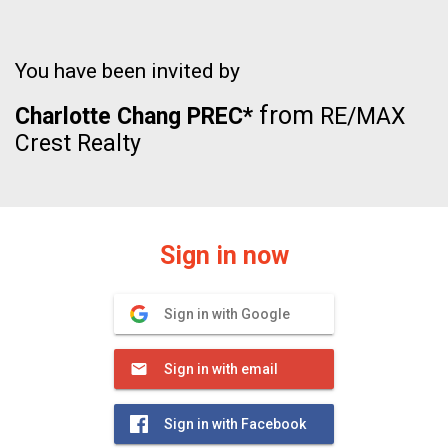
You have been invited by
from
Charlotte Chang PREC*
RE/MAX
Crest Realty
Sign in now
Sign in with Google
Sign in with email
Sign in with Facebook