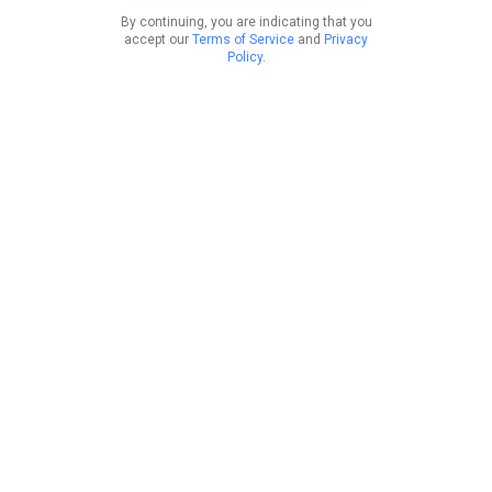
By continuing, you are indicating that you
accept our
Terms of Service
and
Privacy
Policy
.