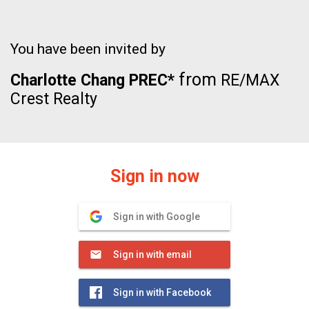
You have been invited by
from
Charlotte Chang PREC*
RE/MAX
Crest Realty
Sign in now
Sign in with Google
Sign in with email
Sign in with Facebook