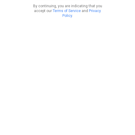
By continuing, you are indicating that you
accept our
Terms of Service
and
Privacy
Policy
.