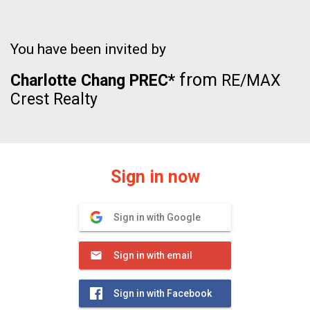
You have been invited by
from
Charlotte Chang PREC*
RE/MAX
Crest Realty
Sign in now
Sign in with Google
Sign in with email
Sign in with Facebook