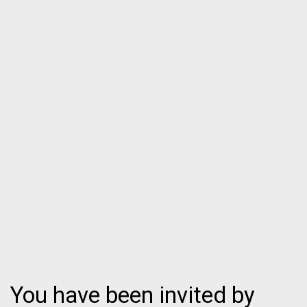
You have been invited by