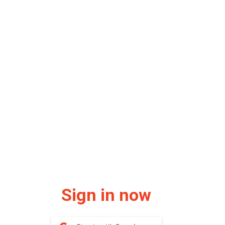
Sign in now