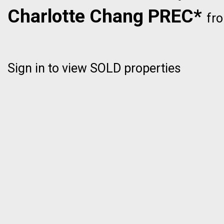
Charlotte Chang PREC*
fr
Sign in to view SOLD properties