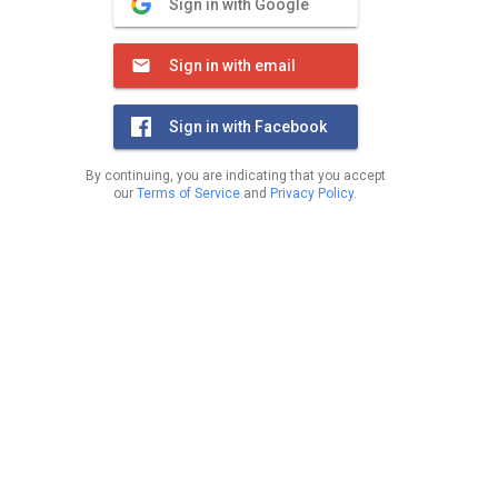
Sign in with Google
Sign in with email
Sign in with Facebook
By continuing, you are indicating that you accept
our
Terms of Service
and
Privacy Policy
.