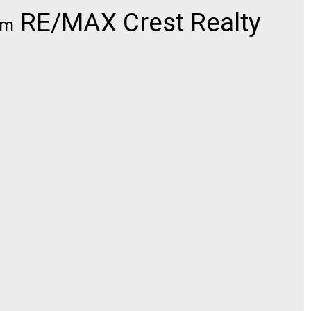
RE/MAX Crest Realty
om