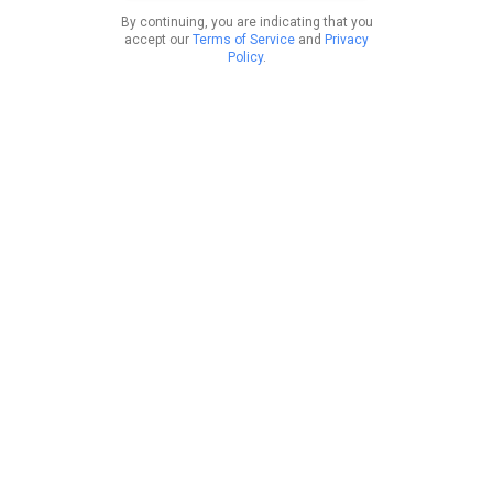
By continuing, you are indicating that you
accept our
Terms of Service
and
Privacy
Policy
.