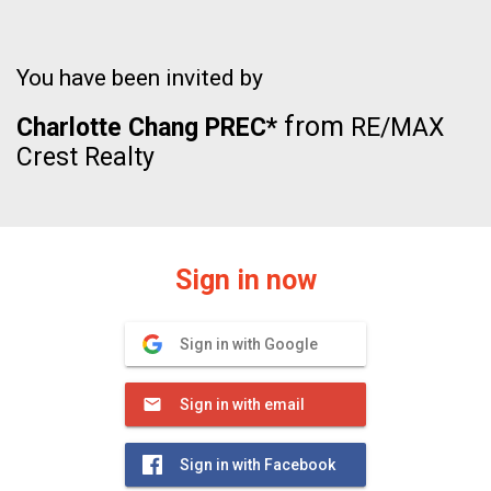
You have been invited by
from
Charlotte Chang PREC*
RE/MAX
Crest Realty
Sign in now
Sign in with Google
Sign in with email
Sign in with Facebook