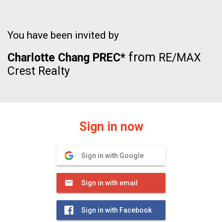
You have been invited by
from
Charlotte Chang PREC*
RE/MAX
Crest Realty
Sign in now
Sign in with Google
Sign in with email
Sign in with Facebook