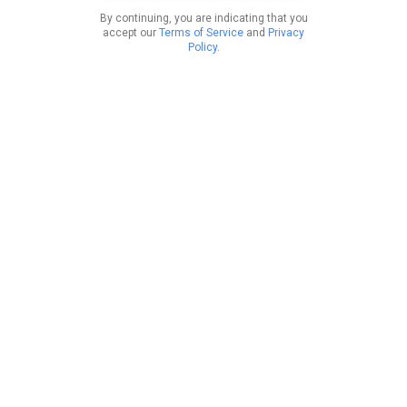
By continuing, you are indicating that you
accept our
Terms of Service
and
Privacy
Policy
.