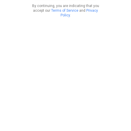
By continuing, you are indicating that you
accept our
Terms of Service
and
Privacy
Policy
.