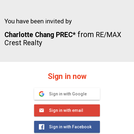
You have been invited by
from
Charlotte Chang PREC*
RE/MAX
Crest Realty
Sign in now
Sign in with Google
Sign in with email
Sign in with Facebook