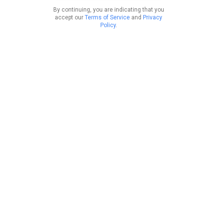
By continuing, you are indicating that you
accept our
Terms of Service
and
Privacy
Policy
.