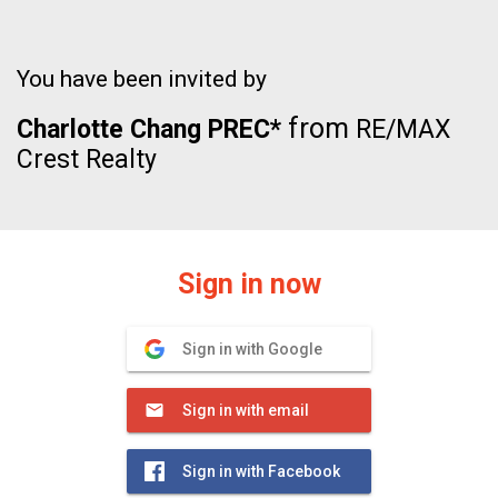
You have been invited by
from
Charlotte Chang PREC*
RE/MAX
Crest Realty
Sign in now
Sign in with Google
Sign in with email
Sign in with Facebook