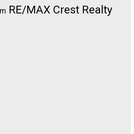
RE/MAX Crest Realty
om