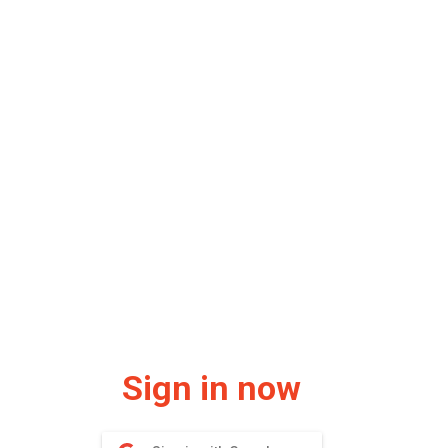
Sign in now