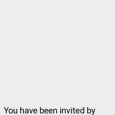
You have been invited by