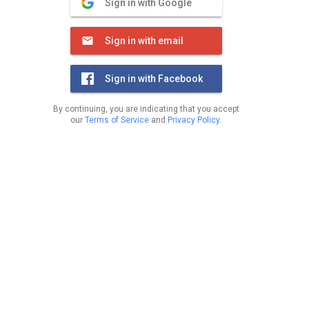
Sign in with Google
Sign in with email
Sign in with Facebook
By continuing, you are indicating that you accept
our
Terms of Service
and
Privacy Policy
.