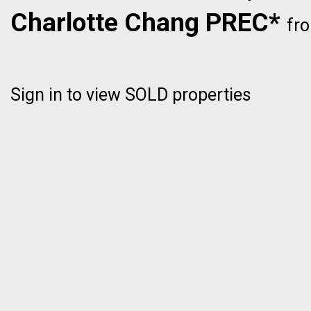
Charlotte Chang PREC*
fr
Sign in to view SOLD properties