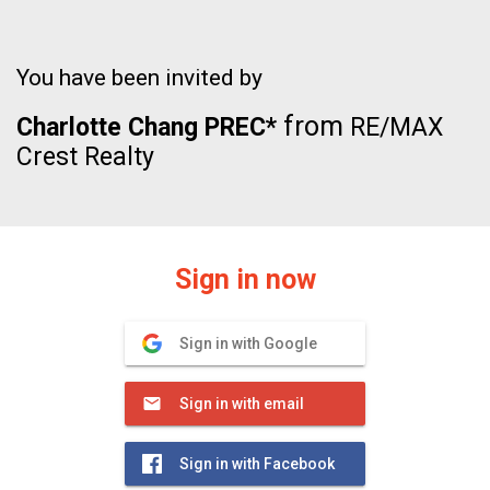
You have been invited by
from
Charlotte Chang PREC*
RE/MAX
Crest Realty
Sign in now
Sign in with Google
Sign in with email
Sign in with Facebook