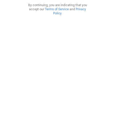
By continuing, you are indicating that you
accept our
Terms of Service
and
Privacy
Policy
.