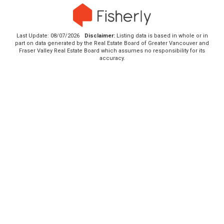
Last Update: 08/07/2026
Disclaimer:
Listing data is based in whole or in
part on data generated by the Real Estate Board of Greater Vancouver and
Fraser Valley Real Estate Board which assumes no responsibility for its
accuracy.