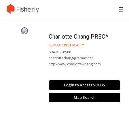
☰
Charlotte Chang PREC*
RE/MAX CREST REALTY
604-817-8588
charlottechang@remax.net
http://www.charlotte-chang.com
Login to Access SOLDS
Map Search