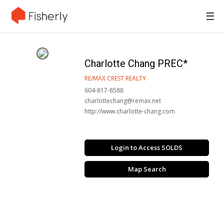
☰
Charlotte Chang PREC*
RE/MAX CREST REALTY
604-817-8588
charlottechang@remax.net
http://www.charlotte-chang.com
Login to Access SOLDS
Map Search