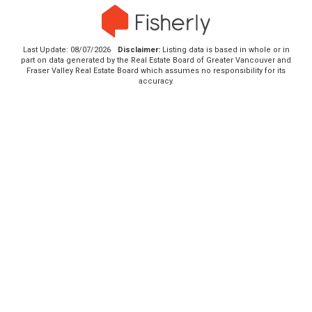
Last Update: 08/07/2026
Disclaimer:
Listing data is based in whole or in
part on data generated by the Real Estate Board of Greater Vancouver and
Fraser Valley Real Estate Board which assumes no responsibility for its
accuracy.