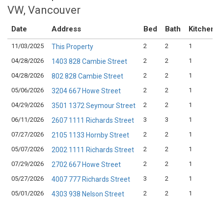
VW, Vancouver
Date
Address
Bed
Bath
Kitchen
11/03/2025
2
2
1
This Property
04/28/2026
2
2
1
1403 828 Cambie Street
04/28/2026
2
2
1
802 828 Cambie Street
05/06/2026
2
2
1
3204 667 Howe Street
04/29/2026
2
2
1
3501 1372 Seymour Street
06/11/2026
3
3
1
2607 1111 Richards Street
07/27/2026
2
2
1
2105 1133 Hornby Street
05/07/2026
2
2
1
2002 1111 Richards Street
07/29/2026
2
2
1
2702 667 Howe Street
05/27/2026
3
2
1
4007 777 Richards Street
05/01/2026
2
2
1
4303 938 Nelson Street