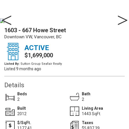
1603 - 667 Howe Street
Downtown VW, Vancouver, BC
ACTIVE
$1,699,000
Listed By:
Sutton Group Seafair Realty
Listed 9 months ago
Details
Beds
Bath
2
2
Built
Living Area
2012
1443 SqFt.
$/SqFt.
Taxes
1177.41
$5,837.39