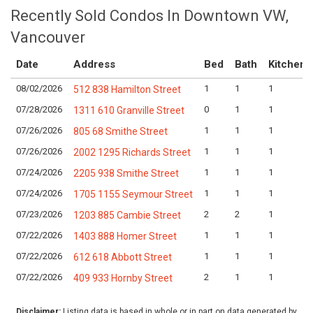
Recently Sold Condos In Downtown VW,
Vancouver
Date
Address
Bed
Bath
Kitchen
08/02/2026
1
1
1
512 838 Hamilton Street
07/28/2026
0
1
1
1311 610 Granville Street
07/26/2026
1
1
1
805 68 Smithe Street
07/26/2026
1
1
1
2002 1295 Richards Street
07/24/2026
1
1
1
2205 938 Smithe Street
07/24/2026
1
1
1
1705 1155 Seymour Street
07/23/2026
2
2
1
1203 885 Cambie Street
07/22/2026
1
1
1
1403 888 Homer Street
07/22/2026
1
1
1
612 618 Abbott Street
07/22/2026
2
1
1
409 933 Hornby Street
Disclaimer:
Listing data is based in whole or in part on data generated by