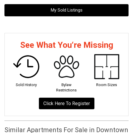
My Sold Listings
See What You‘re Missing
Sold History
Bylaw
Room Sizes
Restrictions
Click Here To Register
Similar Apartments For Sale in Downtown