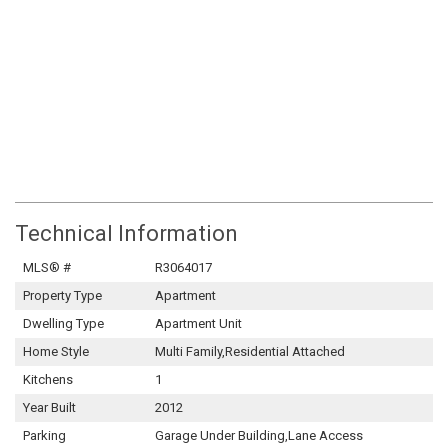
Technical Information
MLS® #
R3064017
Property Type
Apartment
Dwelling Type
Apartment Unit
Home Style
Multi Family,Residential Attached
Kitchens
1
Year Built
2012
Parking
Garage Under Building,Lane Access