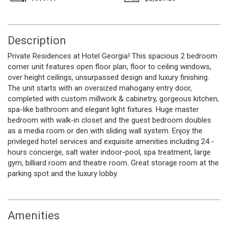
Description
Private Residences at Hotel Georgia! This spacious 2 bedroom
corner unit features open floor plan, floor to ceiling windows,
over height ceilings, unsurpassed design and luxury finishing.
The unit starts with an oversized mahogany entry door,
completed with custom millwork & cabinetry, gorgeous kitchen,
spa-like bathroom and elegant light fixtures. Huge master
bedroom with walk-in closet and the guest bedroom doubles
as a media room or den with sliding wall system. Enjoy the
privileged hotel services and exquisite amenities including 24 -
hours concierge, salt water indoor-pool, spa treatment, large
gym, billiard room and theatre room. Great storage room at the
parking spot and the luxury lobby.
Amenities