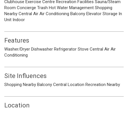
Clubhouse
Exercise Centre
Recreation Facilities
Sauna/Steam
Room
Concierge
Trash
Hot Water
Management
Shopping
Nearby
Central Air
Air Conditioning
Balcony
Elevator
Storage
In
Unit
Indoor
Features
Washer/Dryer
Dishwasher
Refrigerator
Stove
Central Air
Air
Conditioning
Site Influences
Shopping Nearby
Balcony
Central Location
Recreation Nearby
Location