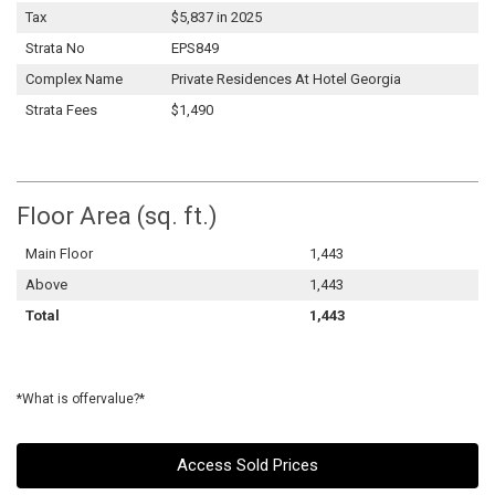
Tax
$5,837 in 2025
Strata No
EPS849
Complex Name
Private Residences At Hotel Georgia
Strata Fees
$1,490
Floor Area (sq. ft.)
Main Floor
1,443
Above
1,443
Total
1,443
*What is offervalue?*
Access Sold Prices