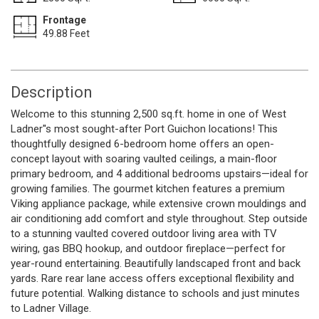
Frontage
49.88 Feet
Description
Welcome to this stunning 2,500 sq.ft. home in one of West
Ladner''s most sought-after Port Guichon locations! This
thoughtfully designed 6-bedroom home offers an open-
concept layout with soaring vaulted ceilings, a main-floor
primary bedroom, and 4 additional bedrooms upstairs—ideal for
growing families. The gourmet kitchen features a premium
Viking appliance package, while extensive crown mouldings and
air conditioning add comfort and style throughout. Step outside
to a stunning vaulted covered outdoor living area with TV
wiring, gas BBQ hookup, and outdoor fireplace—perfect for
year-round entertaining. Beautifully landscaped front and back
yards. Rare rear lane access offers exceptional flexibility and
future potential. Walking distance to schools and just minutes
to Ladner Village.