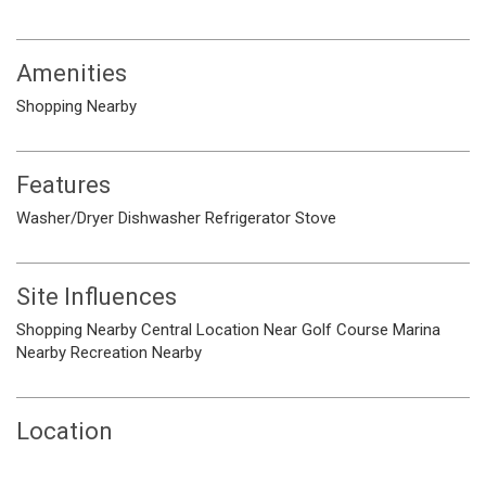
Amenities
Shopping Nearby
Features
Washer/Dryer
Dishwasher
Refrigerator
Stove
Site Influences
Shopping Nearby
Central Location
Near Golf Course
Marina
Nearby
Recreation Nearby
Location