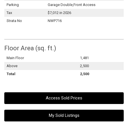
Parking
Garage Double,Front Access
Tax
$7,012 in 2026
Strata No
NWP716
Floor Area (sq. ft.)
Main Floor
1,481
Above
2,500
Total
2,500
Access Sold Prices
My Sold Listings