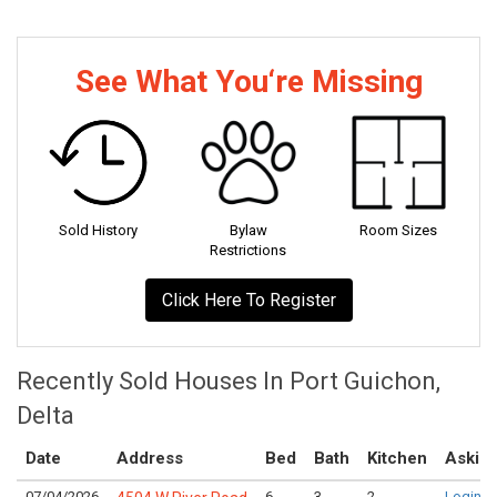
See What You‘re Missing
Sold History
Bylaw
Room Sizes
Restrictions
Click Here To Register
Recently Sold Houses In Port Guichon,
Delta
Date
Address
Bed
Bath
Kitchen
Asking
07/04/2026
6
3
2
Login t