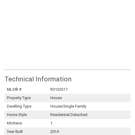
Technical Information
MLS® #
R3132617
Property Type
House
Dwelling Type
House/Single Family
Home Style
Residential Detached
Kitchens
1
Year Built
2014