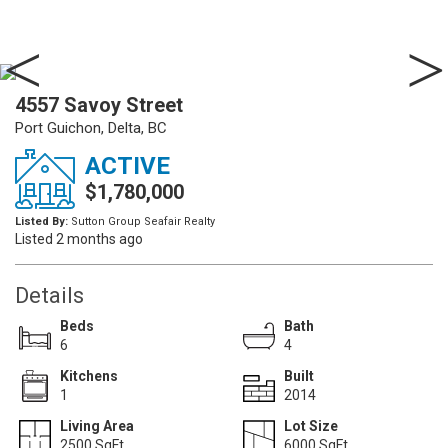
4557 Savoy Street
Port Guichon, Delta, BC
ACTIVE
$1,780,000
Listed By:
Sutton Group Seafair Realty
Listed 2 months ago
Details
Beds
Bath
6
4
Kitchens
Built
1
2014
Living Area
Lot Size
2500 SqFt.
6000 SqFt.