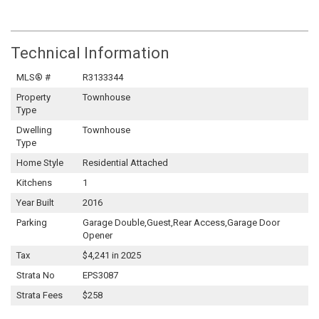
Technical Information
MLS® #
R3133344
Property
Townhouse
Type
Dwelling
Townhouse
Type
Home Style
Residential Attached
Kitchens
1
Year Built
2016
Parking
Garage Double,Guest,Rear Access,Garage Door
Opener
Tax
$4,241 in 2025
Strata No
EPS3087
Strata Fees
$258