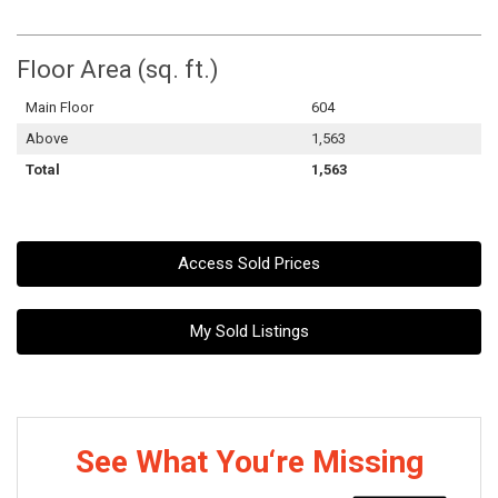
Floor Area (sq. ft.)
Main Floor
604
Above
1,563
Total
1,563
Access Sold Prices
My Sold Listings
See What You‘re Missing