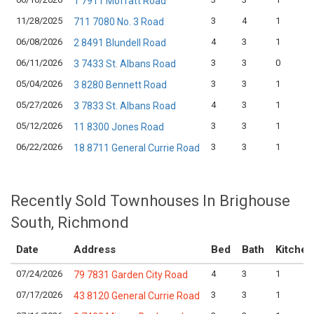
1 7911 Moffatt Road
11/28/2025
3
4
1
711 7080 No. 3 Road
06/08/2026
4
3
1
2 8491 Blundell Road
06/11/2026
3
3
0
3 7433 St. Albans Road
05/04/2026
3
3
1
3 8280 Bennett Road
05/27/2026
4
3
1
3 7833 St. Albans Road
05/12/2026
3
3
1
11 8300 Jones Road
06/22/2026
3
3
1
18 8711 General Currie Road
Recently Sold Townhouses In Brighouse
South, Richmond
Date
Address
Bed
Bath
Kitchen
07/24/2026
4
3
1
79 7831 Garden City Road
07/17/2026
3
3
1
43 8120 General Currie Road