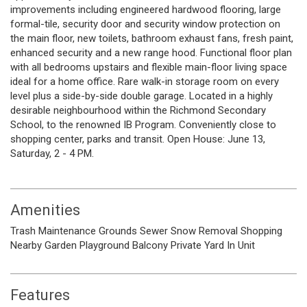
improvements including engineered hardwood flooring, large
formal-tile, security door and security window protection on
the main floor, new toilets, bathroom exhaust fans, fresh paint,
enhanced security and a new range hood. Functional floor plan
with all bedrooms upstairs and flexible main-floor living space
ideal for a home office. Rare walk-in storage room on every
level plus a side-by-side double garage. Located in a highly
desirable neighbourhood within the Richmond Secondary
School, to the renowned IB Program. Conveniently close to
shopping center, parks and transit. Open House: June 13,
Saturday, 2 - 4 PM.
Amenities
Trash
Maintenance Grounds
Sewer
Snow Removal
Shopping
Nearby
Garden
Playground
Balcony
Private Yard
In Unit
Features