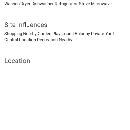
Washer/Dryer
Dishwasher
Refrigerator
Stove
Microwave
Site Influences
Shopping Nearby
Garden
Playground
Balcony
Private Yard
Central Location
Recreation Nearby
Location