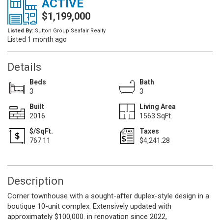
ACTIVE
$1,199,000
Listed By:
Sutton Group Seafair Realty
Listed 1 month ago
Details
Beds
Bath
3
3
Built
Living Area
2016
1563 SqFt.
$/SqFt.
Taxes
767.11
$4,241.28
Description
Corner townhouse with a sought-after duplex-style design in a
boutique 10-unit complex. Extensively updated with
approximately $100,000. in renovation since 2022,