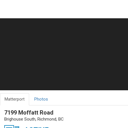
Matterport
Photos
7199 Moffatt Road
Brighouse South, Richmond, BC