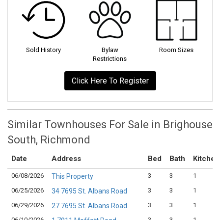
Sold History
Bylaw
Room Sizes
Restrictions
Click Here To Register
Similar Townhouses For Sale in Brighouse
South, Richmond
Date
Address
Bed
Bath
Kitchen
06/08/2026
3
3
1
This Property
06/25/2026
3
3
1
34 7695 St. Albans Road
06/29/2026
3
3
1
27 7695 St. Albans Road
06/10/2026
3
3
1