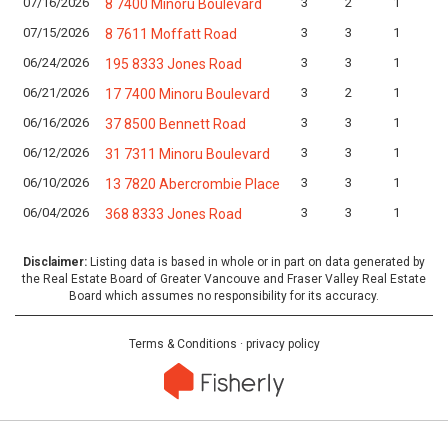
07/16/2026
3
2
1
8 7400 Minoru Boulevard
07/15/2026
3
3
1
8 7611 Moffatt Road
06/24/2026
3
3
1
195 8333 Jones Road
06/21/2026
3
2
1
17 7400 Minoru Boulevard
06/16/2026
3
3
1
37 8500 Bennett Road
06/12/2026
3
3
1
31 7311 Minoru Boulevard
06/10/2026
3
3
1
13 7820 Abercrombie Place
06/04/2026
3
3
1
368 8333 Jones Road
Disclaimer:
Listing data is based in whole or in part on data generated by
the Real Estate Board of Greater Vancouve and Fraser Valley Real Estate
Board which assumes no responsibility for its accuracy.
Terms & Conditions
·
privacy policy