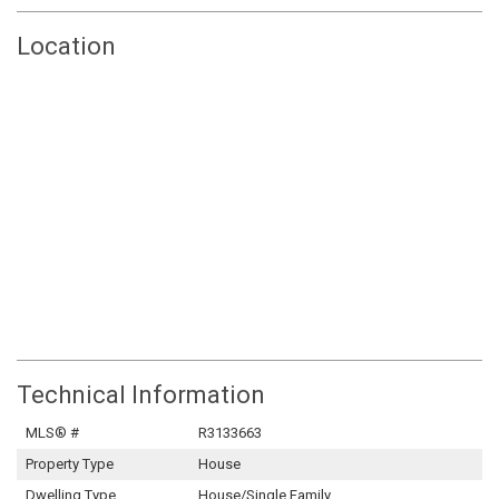
Location
Technical Information
MLS® #
R3133663
Property Type
House
Dwelling Type
House/Single Family