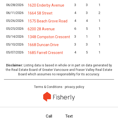
06/28/2026
3
3
1
1620 Enderby Avenue
06/11/2026
4
3
2
1664 58 Street
05/26/2026
4
4
1
1575 Beach Grove Road
05/25/2026
6
5
1
6200 28 Avenue
05/14/2026
3
1
1
1348 Compston Crescent
05/10/2026
3
3
1
1668 Duncan Drive
05/07/2026
4
5
1
1685 Farrell Crescent
Disclaimer:
Listing data is based in whole or in part on data generated by
the Real Estate Board of Greater Vancouve and Fraser Valley Real Estate
Board which assumes no responsibility for its accuracy.
Terms & Conditions
·
privacy policy
Call
Text