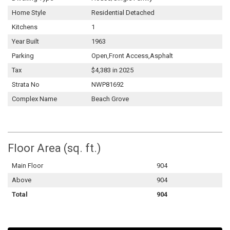
Home Style
Residential Detached
Kitchens
1
Year Built
1963
Parking
Open,Front Access,Asphalt
Tax
$4,383 in 2025
Strata No
NWP81692
Complex Name
Beach Grove
Floor Area (sq. ft.)
Main Floor
904
Above
904
Total
904