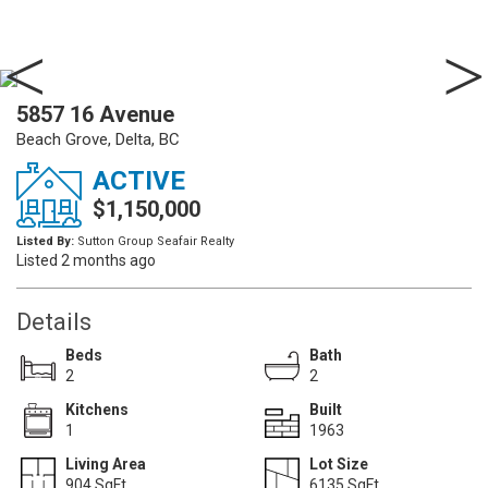
5857 16 Avenue
Beach Grove, Delta, BC
ACTIVE
$1,150,000
Listed By:
Sutton Group Seafair Realty
Listed 2 months ago
Details
Beds
Bath
2
2
Kitchens
Built
1
1963
Living Area
Lot Size
904 SqFt.
6135 SqFt.