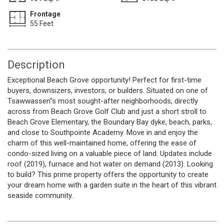
Frontage
55 Feet
Description
Exceptional Beach Grove opportunity! Perfect for first-time
buyers, downsizers, investors, or builders. Situated on one of
Tsawwassen''s most sought-after neighborhoods, directly
across from Beach Grove Golf Club and just a short stroll to
Beach Grove Elementary, the Boundary Bay dyke, beach, parks,
and close to Southpointe Academy. Move in and enjoy the
charm of this well-maintained home, offering the ease of
condo-sized living on a valuable piece of land. Updates include
roof (2019), furnace and hot water on demand (2013). Looking
to build? This prime property offers the opportunity to create
your dream home with a garden suite in the heart of this vibrant
seaside community.