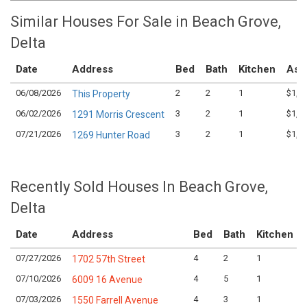
Similar Houses For Sale in Beach Grove,
Delta
Date
Address
Bed
Bath
Kitchen
Ask
06/08/2026
2
2
1
$1,1
This Property
06/02/2026
3
2
1
$1,2
1291 Morris Crescent
07/21/2026
3
2
1
$1,2
1269 Hunter Road
Recently Sold Houses In Beach Grove,
Delta
Date
Address
Bed
Bath
Kitchen
07/27/2026
4
2
1
1702 57th Street
07/10/2026
4
5
1
6009 16 Avenue
07/03/2026
4
3
1
1550 Farrell Avenue