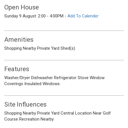
Open House
Sunday 9 August: 2:00 - 4:00PM -
Add To Calender
Amenities
Shopping Nearby
Private Yard
Shed(s)
Features
Washer/Dryer
Dishwasher
Refrigerator
Stove
Window
Coverings
Insulated Windows
Site Influences
Shopping Nearby
Private Yard
Central Location
Near Golf
Course
Recreation Nearby