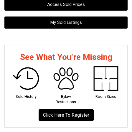
Access Sold Prices
My Sold Listings
See What You‘re Missing
Sold History
Bylaw
Room Sizes
Restrictions
Click Here To Register