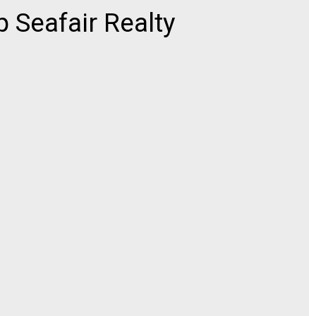
 Seafair Realty