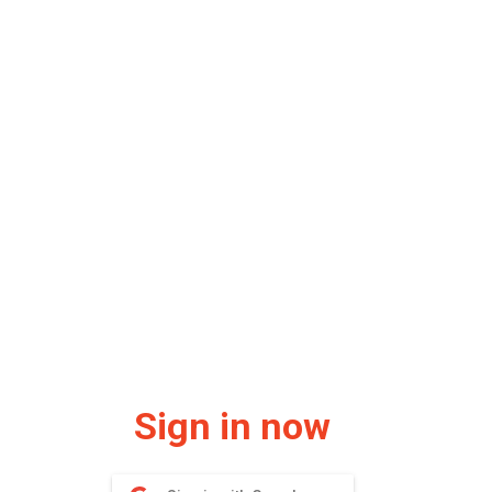
Sign in now