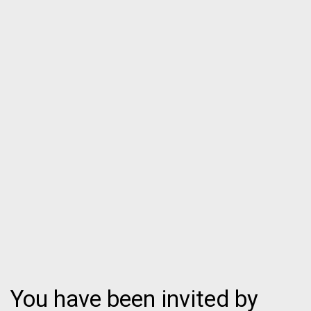
You have been invited by