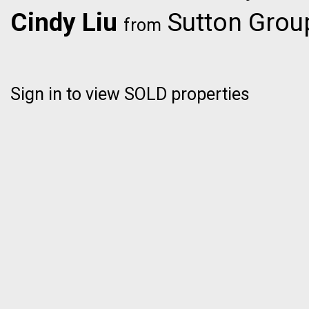
Cindy Liu
Sutton Group
from
Sign in to view SOLD properties