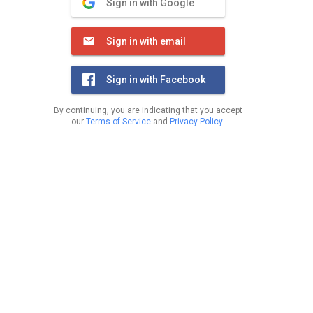
Sign in with Google
Sign in with email
Sign in with Facebook
By continuing, you are indicating that you accept
our
Terms of Service
and
Privacy Policy
.