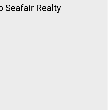
 Seafair Realty