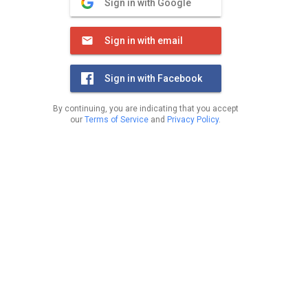
Sign in with Google
Sign in with email
Sign in with Facebook
By continuing, you are indicating that you accept
our
Terms of Service
and
Privacy Policy
.