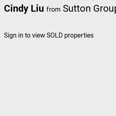
Cindy Liu
Sutton Group
from
Sign in to view SOLD properties