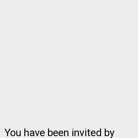
You have been invited by