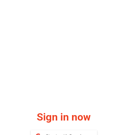
Sign in now