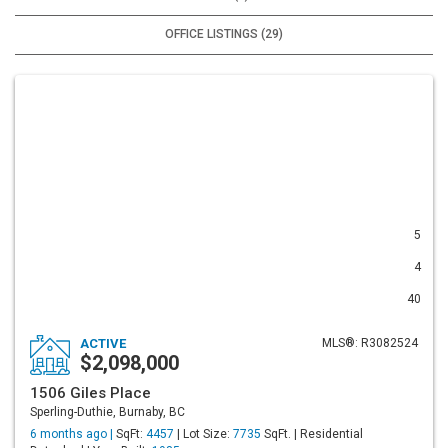
OFFICE LISTINGS (29)
5
4
40
ACTIVE
MLS®: R3082524
$2,098,000
1506 Giles Place
Sperling-Duthie, Burnaby, BC
6 months ago |
SqFt:
4457
| Lot Size:
7735
SqFt. | Residential