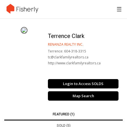
☰
Terrence Clark
RENANZA REALTY INC.
Terrence: 604-318-3315
tc@clarkfamilyrealtors.ca
http://www.clarkfamilyrealtors.ca
Login to Access SOLDS
Map Search
FEATURED (1)
SOLD (5)