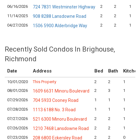
06/16/2026
2
2
1
724 7831 Westminster Highway
11/14/2025
2
2
1
908 8288 Lansdowne Road
04/27/2026
2
2
1
1506 5900 Alderbridge Way
Recently Sold Condos In Brighouse,
Richmond
Date
Address
Bed
Bath
Kitchen
10/01/2020
This Property
2
2
1
08/01/2026
2
3
1
1609 6631 Minoru Boulevard
07/29/2026
1
1
1
704 5933 Cooney Road
07/28/2026
1
1
1
1113 6188 No. 3 Road
07/27/2026
2
2
1
521 6300 Minoru Boulevard
07/26/2026
2
2
1
1210 7468 Lansdowne Road
07/23/2026
2
2
0
208 6800 Eckersley Road