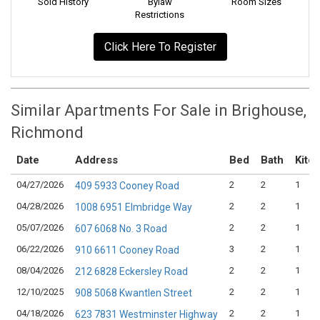
Sold History
Bylaw
Room Sizes
Restrictions
Click Here To Register
Similar Apartments For Sale in Brighouse,
Richmond
Date
Address
Bed
Bath
Kitc
04/27/2026
2
2
1
409 5933 Cooney Road
04/28/2026
2
2
1
1008 6951 Elmbridge Way
05/07/2026
2
2
1
607 6068 No. 3 Road
06/22/2026
3
2
1
910 6611 Cooney Road
08/04/2026
2
2
1
212 6828 Eckersley Road
12/10/2025
2
2
1
908 5068 Kwantlen Street
04/18/2026
2
2
1
623 7831 Westminster Highway