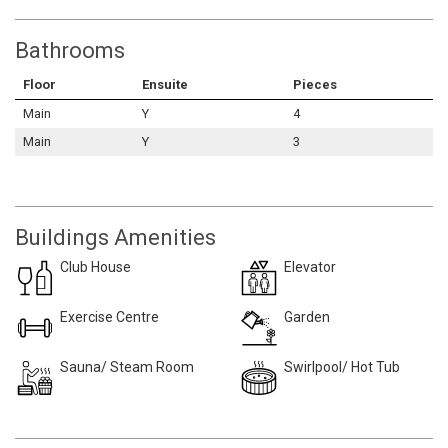
Bathrooms
Floor
Ensuite
Pieces
Main
Y
4
Main
Y
3
Buildings Amenities
Club House
Elevator
Exercise Centre
Garden
Sauna/ Steam Room
Swirlpool/ Hot Tub