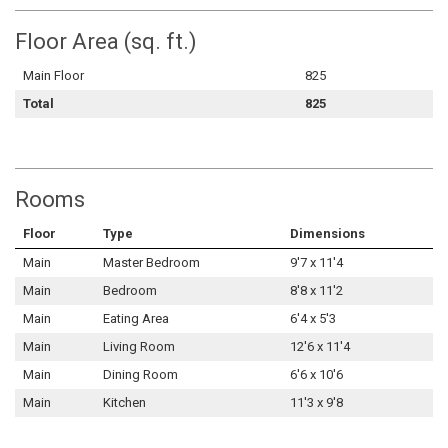
Floor Area (sq. ft.)
Main Floor
825
Total
825
Rooms
Floor
Type
Dimensions
Main
Master Bedroom
9'7 x 11'4
Main
Bedroom
8'8 x 11'2
Main
Eating Area
6'4 x 5'3
Main
Living Room
12'6 x 11'4
Main
Dining Room
6'6 x 10'6
Main
Kitchen
11'3 x 9'8