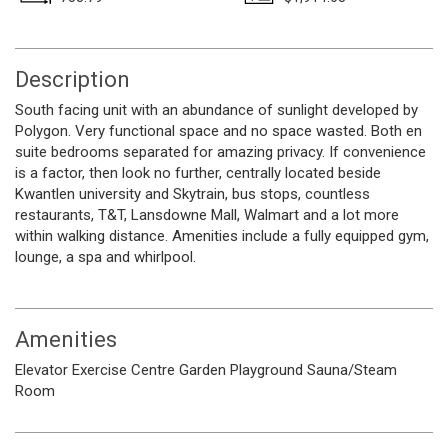
Description
South facing unit with an abundance of sunlight developed by
Polygon. Very functional space and no space wasted. Both en
suite bedrooms separated for amazing privacy. If convenience
is a factor, then look no further, centrally located beside
Kwantlen university and Skytrain, bus stops, countless
restaurants, T&T, Lansdowne Mall, Walmart and a lot more
within walking distance. Amenities include a fully equipped gym,
lounge, a spa and whirlpool.
Amenities
Elevator
Exercise Centre
Garden
Playground
Sauna/Steam
Room