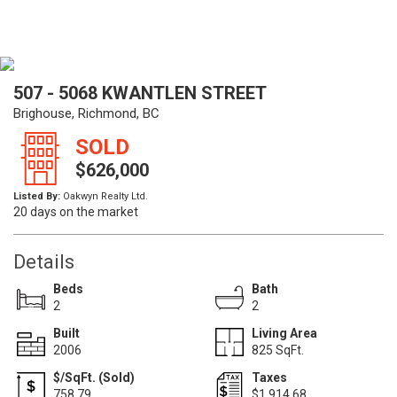
507 - 5068 KWANTLEN STREET
Brighouse, Richmond, BC
SOLD
$626,000
Listed By:
Oakwyn Realty Ltd.
20 days on the market
Details
Beds
Bath
2
2
Built
Living Area
2006
825 SqFt.
$/SqFt. (Sold)
Taxes
758.79
$1,914.68