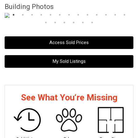
Building Photos
Access Sold Prices
My Sold Listings
See What You‘re Missing