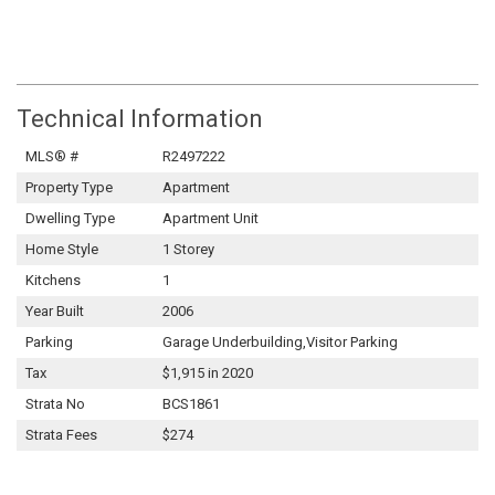
Technical Information
MLS® #
R2497222
Property Type
Apartment
Dwelling Type
Apartment Unit
Home Style
1 Storey
Kitchens
1
Year Built
2006
Parking
Garage Underbuilding,Visitor Parking
Tax
$1,915 in 2020
Strata No
BCS1861
Strata Fees
$274