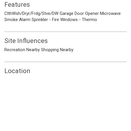
Features
ClthWsh/Dryr/Frdg/Stve/DW
Garage Door Opener
Microwave
Smoke Alarm
Sprinkler - Fire
Windows - Thermo
Site Influences
Recreation Nearby
Shopping Nearby
Location