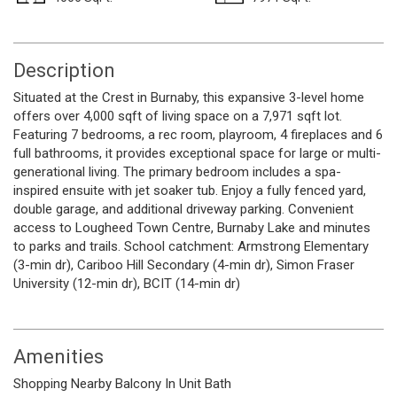
Description
Situated at the Crest in Burnaby, this expansive 3-level home
offers over 4,000 sqft of living space on a 7,971 sqft lot.
Featuring 7 bedrooms, a rec room, playroom, 4 fireplaces and 6
full bathrooms, it provides exceptional space for large or multi-
generational living. The primary bedroom includes a spa-
inspired ensuite with jet soaker tub. Enjoy a fully fenced yard,
double garage, and additional driveway parking. Convenient
access to Lougheed Town Centre, Burnaby Lake and minutes
to parks and trails. School catchment: Armstrong Elementary
(3-min dr), Cariboo Hill Secondary (4-min dr), Simon Fraser
University (12-min dr), BCIT (14-min dr)
Amenities
Shopping Nearby
Balcony
In Unit
Bath