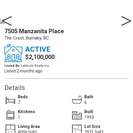
7505 Manzanita Place
The Crest, Burnaby, BC
ACTIVE
$2,100,000
Listed By:
Latitude Realty Inc.
Listed 2 months ago
Details
Beds
Bath
7
6
Kitchens
Built
1
1993
Living Area
Lot Size
4006 SqFt.
7971 SqFt.