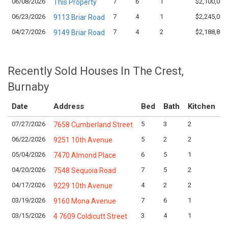
06/08/2026
7
6
1
$2,100,000
This Property
06/23/2026
7
4
1
$2,245,000
9113 Briar Road
04/27/2026
7
4
2
$2,188,800
9149 Briar Road
Recently Sold Houses In The Crest,
Burnaby
Date
Address
Bed
Bath
Kitchen
A
07/27/2026
5
3
2
L
7658 Cumberland Street
06/22/2026
5
2
2
L
9251 10th Avenue
05/04/2026
6
5
1
L
7470 Almond Place
04/20/2026
7
5
2
L
7548 Sequoia Road
04/17/2026
4
2
2
L
9229 10th Avenue
03/19/2026
7
6
1
L
9160 Mona Avenue
03/15/2026
3
4
1
L
4 7609 Coldicutt Street