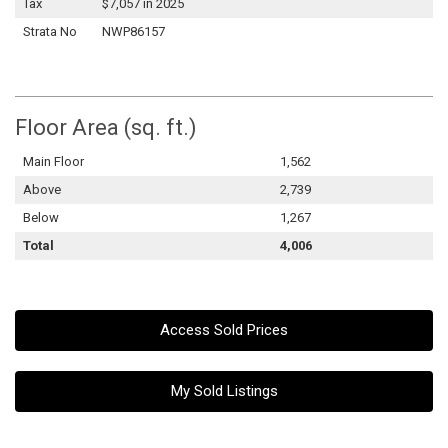
Tax
$7,057 in 2025
Strata No
NWP86157
Floor Area (sq. ft.)
Main Floor
1,562
Above
2,739
Below
1,267
Total
4,006
Access Sold Prices
My Sold Listings