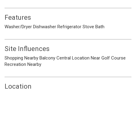
Features
Washer/Dryer
Dishwasher
Refrigerator
Stove
Bath
Site Influences
Shopping Nearby
Balcony
Central Location
Near Golf Course
Recreation Nearby
Location