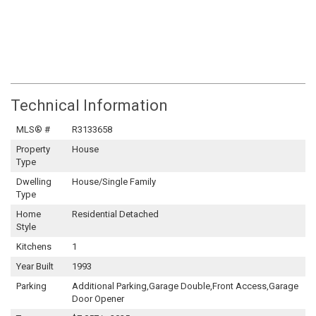
Technical Information
MLS® #
R3133658
Property
House
Type
Dwelling
House/Single Family
Type
Home
Residential Detached
Style
Kitchens
1
Year Built
1993
Parking
Additional Parking,Garage Double,Front Access,Garage
Door Opener