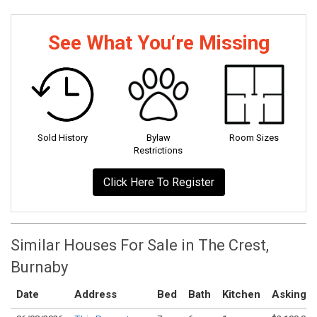
See What You‘re Missing
Sold History
Bylaw
Room Sizes
Restrictions
Click Here To Register
Similar Houses For Sale in The Crest,
Burnaby
Date
Address
Bed
Bath
Kitchen
Asking P