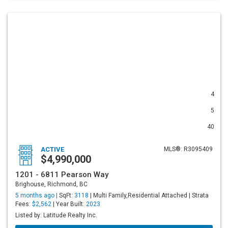
4
5
40
ACTIVE
MLS®: R3095409
$4,990,000
1201 - 6811 Pearson Way
Brighouse, Richmond, BC
5 months ago |
SqFt:
3118
| Multi Family,Residential Attached | Strata
Fees:
$2,562
| Year Built:
2023
Listed by: Latitude Realty Inc.