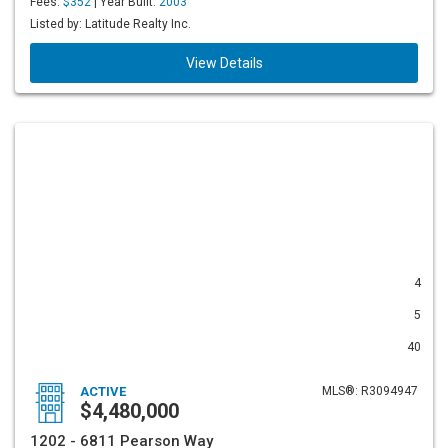
Fees:
$352
| Year Built:
2003
Listed by: Latitude Realty Inc.
View Details
4
5
40
ACTIVE
MLS®: R3094947
$4,480,000
1202 - 6811 Pearson Way