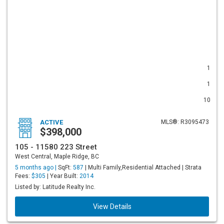
1
1
10
ACTIVE
MLS®: R3095473
$398,000
105 - 11580 223 Street
West Central, Maple Ridge, BC
5 months ago |
SqFt:
587
| Multi Family,Residential Attached | Strata
Fees:
$305
| Year Built:
2014
Listed by: Latitude Realty Inc.
View Details