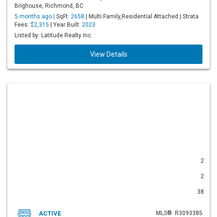
Brighouse, Richmond, BC
5 months ago |
SqFt:
2658
| Multi Family,Residential Attached | Strata
Fees:
$2,315
| Year Built:
2023
Listed by: Latitude Realty Inc.
View Details
2
2
38
ACTIVE
MLS®: R3093385