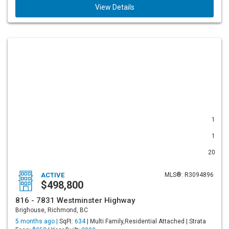
View Details
1
1
20
ACTIVE
MLS®: R3094896
$498,800
816 - 7831 Westminster Highway
Brighouse, Richmond, BC
5 months ago |
SqFt:
634
| Multi Family,Residential Attached | Strata