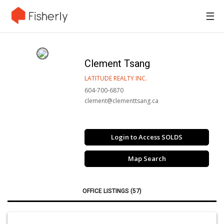
☰
Clement Tsang
LATITUDE REALTY INC.
604-700-6870
clement@clementtsang.ca
Login to Access SOLDS
Map Search
OFFICE LISTINGS (57)