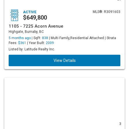
ACTIVE
MLS®: R3091603
$649,800
1105 - 7225 Acorn Avenue
Highgate, Burnaby, BC
5 months ago |
SqFt:
838
| Multi Family,Residential Attached | Strata
Fees:
$361
| Year Built:
2009
Listed by: Latitude Realty Inc.
View Details
3