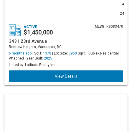
4
24
ACTIVE
MLS®: R3083470
$1,450,000
3431 23rd Avenue
Renfrew Heights, Vancouver, BC
6 months ago |
SqFt:
1378
| Lot Size:
3960
SqFt. | Duplex,Residential
Attached | Year Built:
2025
Listed by: Latitude Realty Inc.
View Details