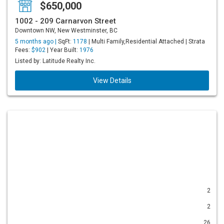
$650,000
1002 - 209 Carnarvon Street
Downtown NW, New Westminster, BC
5 months ago |
SqFt:
1178
| Multi Family,Residential Attached | Strata
Fees:
$902
| Year Built:
1976
Listed by: Latitude Realty Inc.
View Details
2
2
26