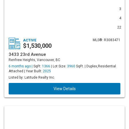
3
4
22
ACTIVE
MLS®: R3083471
$1,530,000
3433 23rd Avenue
Renfrew Heights, Vancouver, BC
6 months ago |
SqFt:
1366
| Lot Size:
3960
SqFt. | Duplex,Residential
Attached | Year Built:
2025
Listed by: Latitude Realty Inc.
View Details