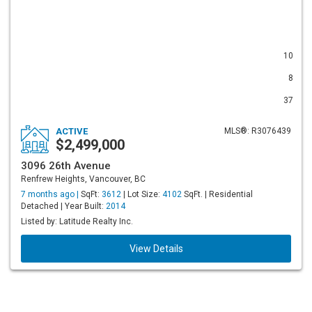
10
8
37
ACTIVE
MLS®: R3076439
$2,499,000
3096 26th Avenue
Renfrew Heights, Vancouver, BC
7 months ago |
SqFt:
3612
| Lot Size:
4102
SqFt. | Residential
Detached | Year Built:
2014
Listed by: Latitude Realty Inc.
View Details