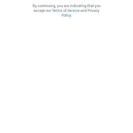
By continuing, you are indicating that you
accept our
Terms of Service
and
Privacy
Policy
.