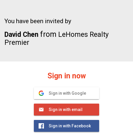
You have been invited by
from
David Chen
LeHomes Realty
Premier
Sign in now
Sign in with Google
Sign in with email
Sign in with Facebook