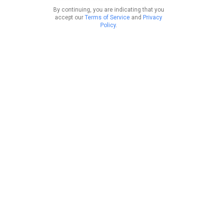
By continuing, you are indicating that you
accept our
Terms of Service
and
Privacy
Policy
.