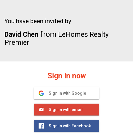
You have been invited by
from
David Chen
LeHomes Realty
Premier
Sign in now
Sign in with Google
Sign in with email
Sign in with Facebook