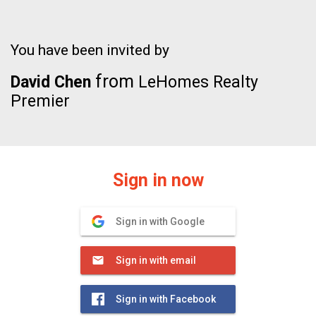
You have been invited by
from
David Chen
LeHomes Realty
Premier
Sign in now
Sign in with Google
Sign in with email
Sign in with Facebook