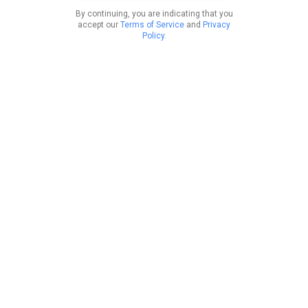
By continuing, you are indicating that you
accept our
Terms of Service
and
Privacy
Policy
.