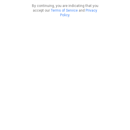
By continuing, you are indicating that you
accept our
Terms of Service
and
Privacy
Policy
.