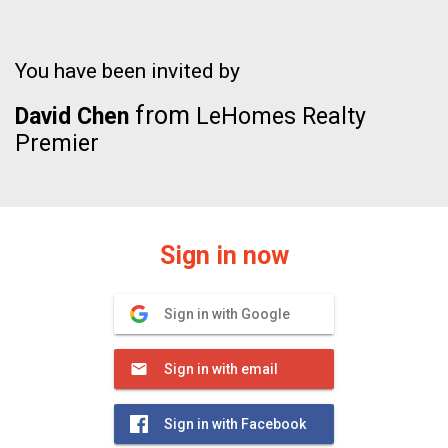
You have been invited by
from
David Chen
LeHomes Realty
Premier
Sign in now
Sign in with Google
Sign in with email
Sign in with Facebook