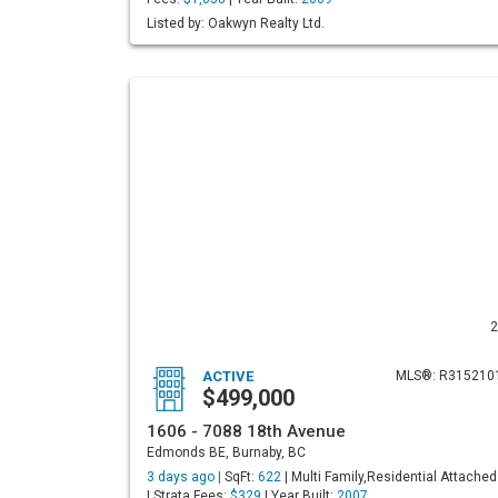
Listed by: Oakwyn Realty Ltd.
2
ACTIVE
MLS®: R315210
$499,000
1606 - 7088 18th Avenue
Edmonds BE, Burnaby, BC
3 days ago |
SqFt:
622
| Multi Family,Residential Attached
| Strata Fees:
$329
| Year Built:
2007