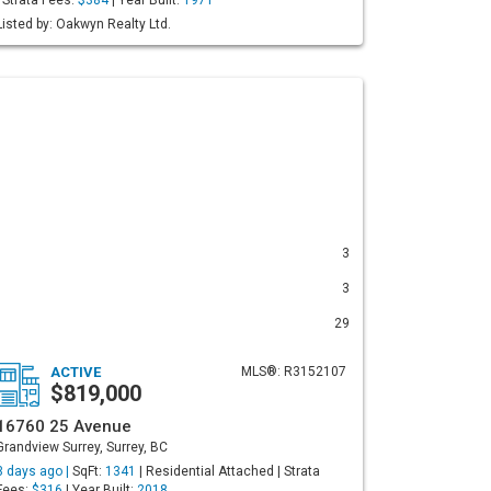
| Strata Fees:
$384
| Year Built:
1971
Listed by: Oakwyn Realty Ltd.
3
3
29
ACTIVE
MLS®: R3152107
$819,000
16760 25 Avenue
Grandview Surrey, Surrey, BC
3 days ago |
SqFt:
1341
| Residential Attached | Strata
Fees:
$316
| Year Built:
2018