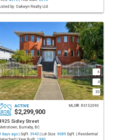
Listed by: Oakwyn Realty Ltd.
6
4
30
ACTIVE
MLS®: R3152090
$2,299,900
4925 Sidley Street
Metrotown, Burnaby, BC
3 days ago |
SqFt:
3943
| Lot Size:
9089
SqFt. | Residential
Detached | Year Built:
1990