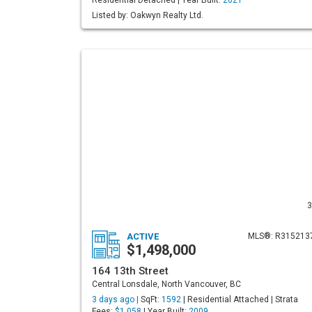
Residential Detached | Year Built:
2021
Listed by: Oakwyn Realty Ltd.
3
ACTIVE
MLS®: R315213
$1,498,000
164 13th Street
Central Lonsdale, North Vancouver, BC
3 days ago |
SqFt:
1592
| Residential Attached | Strata
Fees:
$1,058
| Year Built:
2009