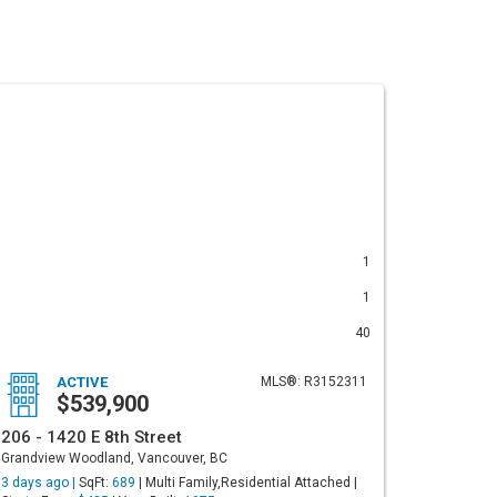
1
1
40
ACTIVE
MLS®: R3152311
$539,900
206 - 1420 E 8th Street
Grandview Woodland, Vancouver, BC
3 days ago |
SqFt:
689
| Multi Family,Residential Attached |