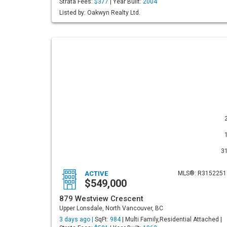
Strata Fees:
$377
| Year Built:
2004
Listed by: Oakwyn Realty Ltd.
3
ACTIVE
MLS®: R3152251
$549,000
879 Westview Crescent
Upper Lonsdale, North Vancouver, BC
3 days ago |
SqFt:
984
| Multi Family,Residential Attached |