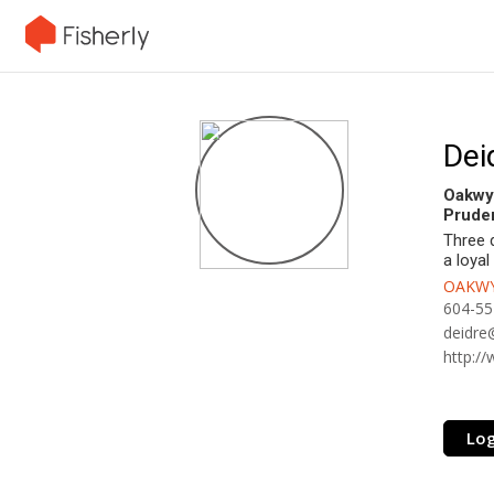
Dei
Oakwy
Pruden
Three 
a loyal
OAKWY
604-55
deidre
http:/
Log