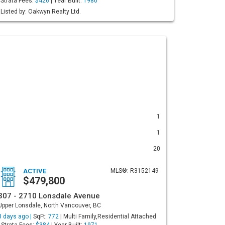
Strata Fees:
$426
| Year Built:
1980
Listed by: Oakwyn Realty Ltd.
1
1
20
ACTIVE
MLS®: R3152149
$479,800
307 - 2710 Lonsdale Avenue
Upper Lonsdale, North Vancouver, BC
3 days ago |
SqFt:
772
| Multi Family,Residential Attached