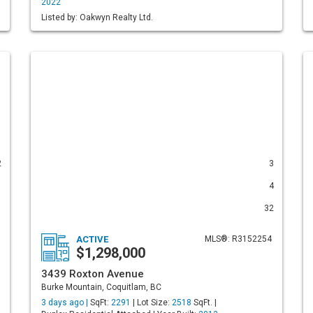
2022
Listed by: Oakwyn Realty Ltd.
2
3
1
4
1
32
ACTIVE
MLS®: R3152254
$1,298,000
3439 Roxton Avenue
Burke Mountain, Coquitlam, BC
3 days ago |
SqFt:
2291
| Lot Size:
2518
SqFt. |