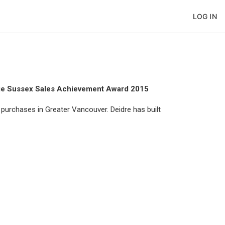
LOG IN
ge Sussex Sales Achievement Award 2015
purchases in Greater Vancouver. Deidre has built