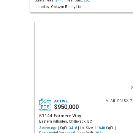
Strata Fees:
$443
| Year Built:
2021
Listed by: Oakwyn Realty Ltd.
2
ACTIVE
MLS®: R315217
$950,000
51144 Farmers Way
Eastern Hillsides, Chilliwack, BC
3 days ago |
SqFt:
3418
| Lot Size:
11840
SqFt. |