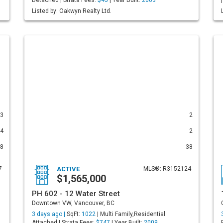
Detached | Strata Fees:
$45
| Year Built:
2003
Listed by: Oakwyn Realty Ltd.
3
2
4
2
8
38
7
ACTIVE
MLS®: R3152124
$1,565,000
PH 602 - 12 Water Street
Downtown VW, Vancouver, BC
3 days ago |
SqFt:
1022
| Multi Family,Residential
Attached | Strata Fees:
$747
| Year Built:
2009