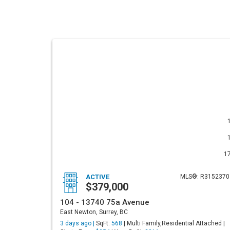
1
ACTIVE
MLS®: R3152370
$379,000
104 - 13740 75a Avenue
East Newton, Surrey, BC
3 days ago |
SqFt:
568
| Multi Family,Residential Attached |