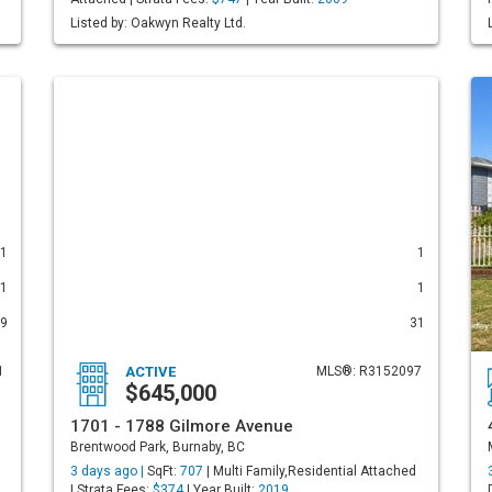
Listed by: Oakwyn Realty Ltd.
1
1
1
1
9
31
1
ACTIVE
MLS®: R3152097
$645,000
1701 - 1788 Gilmore Avenue
Brentwood Park, Burnaby, BC
3 days ago |
SqFt:
707
| Multi Family,Residential Attached
| Strata Fees:
$374
| Year Built:
2019