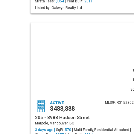
Strata Fees:
$354
| Year Built:
2011
Listed by: Oakwyn Realty Ltd.
3
ACTIVE
MLS®: R3152302
$488,888
205 - 8988 Hudson Street
Marpole, Vancouver, BC
3 days ago |
SqFt:
570
| Multi Family,Residential Attached |