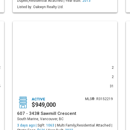
Duplex,Residential Attached | Year Built:
2013
Listed by: Oakwyn Realty Ltd.
2
2
1
2
5
31
ACTIVE
MLS®: R3152219
$949,000
607 - 3438 Sawmill Crescent
South Marine, Vancouver, BC
3 days ago |
SqFt:
1063
| Multi Family,Residential Attached |