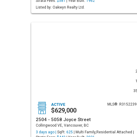
Strata Fees:
$581
| Year Built:
1962
Listed by: Oakwyn Realty Ltd.
3
ACTIVE
MLS®: R3152239
$629,000
2504 - 5058 Joyce Street
Collingwood VE, Vancouver, BC
3 days ago |
SqFt:
625
| Multi Family,Residential Attached |