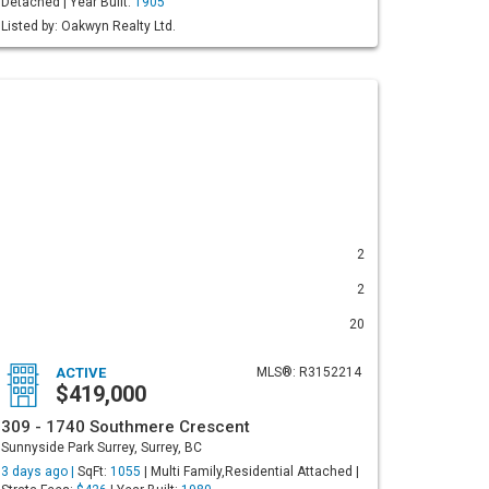
Detached | Year Built:
1905
Listed by: Oakwyn Realty Ltd.
2
2
20
ACTIVE
MLS®: R3152214
$419,000
309 - 1740 Southmere Crescent
Sunnyside Park Surrey, Surrey, BC
3 days ago |
SqFt:
1055
| Multi Family,Residential Attached |