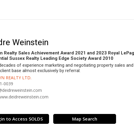
dre Weinstein
n Realty Sales Achievement Award 2021 and 2023 Royal LePa
tial Sussex Realty Leading Edge Society Award 2010
decades of experience marketing and negotiating property sales and 
 client base almost exclusively by referral.
N REALTY LTD.
1-0039
@deidreweinstein.com
/www.deidreweinstein.com
in to Access SOLDS
Map Search