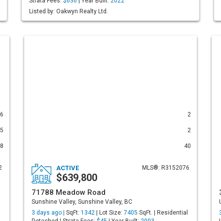
Strata Fees:
$636
| Year Built:
2022
Listed by: Oakwyn Realty Ltd.
6
2
5
2
8
40
2
ACTIVE
MLS®: R3152076
$639,800
71788 Meadow Road
Sunshine Valley, Sunshine Valley, BC
3 days ago |
SqFt:
1342
| Lot Size:
7405
SqFt. | Residential