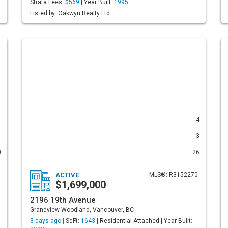
Strata Fees:
$569
| Year Built:
1995
Listed by: Oakwyn Realty Ltd.
1
4
1
3
0
26
ACTIVE
MLS®: R3152270
$1,699,000
2196 19th Avenue
Grandview Woodland, Vancouver, BC
3 days ago |
SqFt:
1643
| Residential Attached | Year Built: