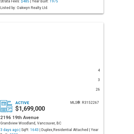
Strata Fees:
$485
| Year Built:
1975
Listed by: Oakwyn Realty Ltd.
4
3
26
ACTIVE
MLS®: R3152267
$1,699,000
2196 19th Avenue
Grandview Woodland, Vancouver, BC
3 days ago |
SqFt:
1643
| Duplex,Residential Attached | Year