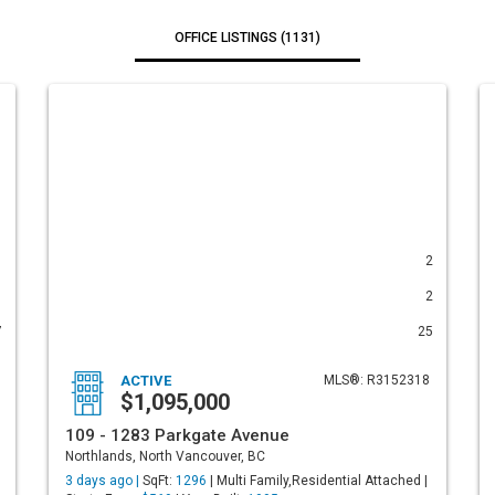
OFFICE LISTINGS (1131)
1
2
1
2
7
25
ACTIVE
MLS®: R3152318
$1,095,000
109 - 1283 Parkgate Avenue
Northlands, North Vancouver, BC
3 days ago |
SqFt:
1296
| Multi Family,Residential Attached |