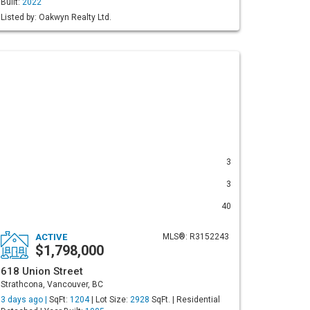
Built:
2022
Listed by: Oakwyn Realty Ltd.
3
3
40
ACTIVE
MLS®: R3152243
$1,798,000
618 Union Street
Strathcona, Vancouver, BC
3 days ago |
SqFt:
1204
| Lot Size:
2928
SqFt. | Residential