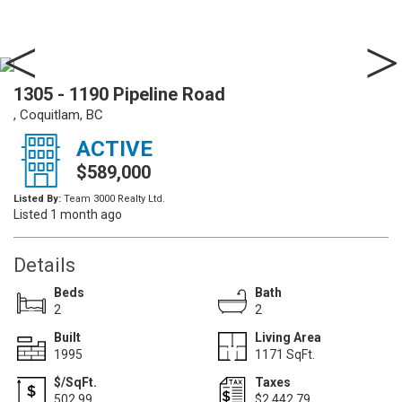
1305 - 1190 Pipeline Road
, Coquitlam, BC
ACTIVE
$589,000
Listed By:
Team 3000 Realty Ltd.
Listed 1 month ago
Details
Beds
Bath
2
2
Built
Living Area
1995
1171 SqFt.
$/SqFt.
Taxes
502.99
$2,442.79