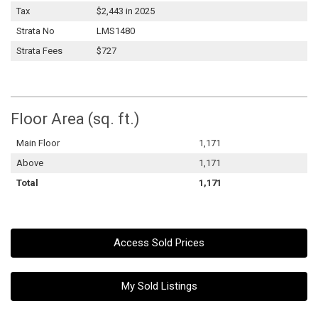
Tax
$2,443 in 2025
Strata No
LMS1480
Strata Fees
$727
Floor Area (sq. ft.)
Main Floor
1,171
Above
1,171
Total
1,171
Access Sold Prices
My Sold Listings