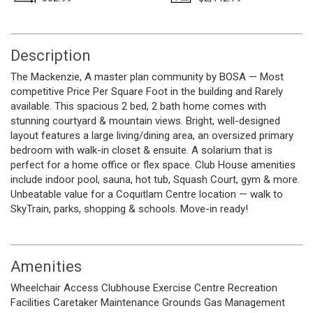
Description
The Mackenzie, A master plan community by BOSA — Most
competitive Price Per Square Foot in the building and Rarely
available. This spacious 2 bed, 2 bath home comes with
stunning courtyard & mountain views. Bright, well-designed
layout features a large living/dining area, an oversized primary
bedroom with walk-in closet & ensuite. A solarium that is
perfect for a home office or flex space. Club House amenities
include indoor pool, sauna, hot tub, Squash Court, gym & more.
Unbeatable value for a Coquitlam Centre location — walk to
SkyTrain, parks, shopping & schools. Move-in ready!
Amenities
Wheelchair Access
Clubhouse
Exercise Centre
Recreation
Facilities
Caretaker
Maintenance Grounds
Gas
Management