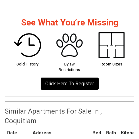
See What You‘re Missing
Sold History
Bylaw
Room Sizes
Restrictions
Click Here To Register
Similar Apartments For Sale in ,
Coquitlam
Date
Address
Bed
Bath
Kitchen