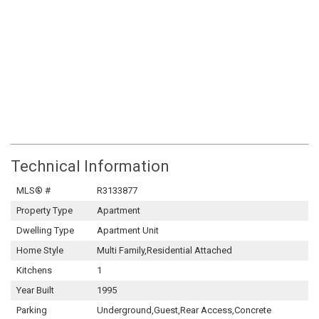
Technical Information
MLS® #
R3133877
Property Type
Apartment
Dwelling Type
Apartment Unit
Home Style
Multi Family,Residential Attached
Kitchens
1
Year Built
1995
Parking
Underground,Guest,Rear Access,Concrete