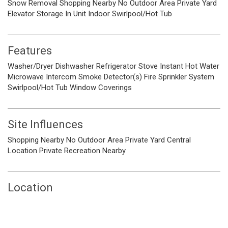
Snow Removal
Shopping Nearby
No Outdoor Area
Private Yard
Elevator
Storage
In Unit
Indoor
Swirlpool/Hot Tub
Features
Washer/Dryer
Dishwasher
Refrigerator
Stove
Instant Hot Water
Microwave
Intercom
Smoke Detector(s)
Fire Sprinkler System
Swirlpool/Hot Tub
Window Coverings
Site Influences
Shopping Nearby
No Outdoor Area
Private Yard
Central
Location
Private
Recreation Nearby
Location