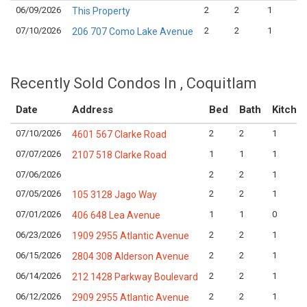
06/09/2026
2
2
1
This Property
07/10/2026
2
2
1
206 707 Como Lake Avenue
Recently Sold Condos In , Coquitlam
Date
Address
Bed
Bath
Kitche
07/10/2026
2
2
1
4601 567 Clarke Road
07/07/2026
1
1
1
2107 518 Clarke Road
07/06/2026
2
2
1
07/05/2026
2
2
1
105 3128 Jago Way
07/01/2026
1
1
0
406 648 Lea Avenue
06/23/2026
2
2
1
1909 2955 Atlantic Avenue
06/15/2026
2
2
1
2804 308 Alderson Avenue
06/14/2026
2
2
1
212 1428 Parkway Boulevard
06/12/2026
2
2
1
2909 2955 Atlantic Avenue