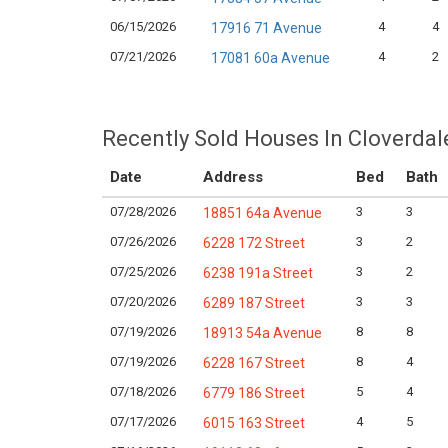
06/15/2026
4
4
17916 71 Avenue
07/21/2026
4
2
17081 60a Avenue
Recently Sold Houses In Cloverdal
Date
Address
Bed
Bath
07/28/2026
3
3
18851 64a Avenue
07/26/2026
3
2
6228 172 Street
07/25/2026
3
2
6238 191a Street
07/20/2026
3
3
6289 187 Street
07/19/2026
8
8
18913 54a Avenue
07/19/2026
8
4
6228 167 Street
07/18/2026
5
4
6779 186 Street
07/17/2026
4
5
6015 163 Street