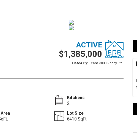
ACTIVE
$1,385,000
Listed By:
Team 3000 Realty Ltd.
Kitchens
2
 Area
Lot Size
qFt.
6410 SqFt.