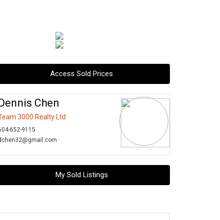
Access Sold Prices
Dennis Chen
Team 3000 Realty Ltd.
604-652-9115
dchen32@gmail.com
My Sold Listings