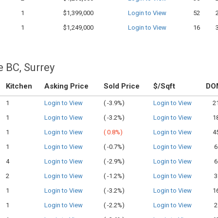
1
$1,399,000
Login to View
52
1
$1,249,000
Login to View
16
e BC, Surrey
Kitchen
Asking Price
Sold Price
$/Sqft
DO
1
Login to View
(
-3.9%)
Login to View
2
1
Login to View
(
-3.2%)
Login to View
1
1
Login to View
(
0.8%)
Login to View
4
1
Login to View
(
-0.7%)
Login to View
6
4
Login to View
(
-2.9%)
Login to View
6
2
Login to View
(
-1.2%)
Login to View
3
1
Login to View
(
-3.2%)
Login to View
1
1
Login to View
(
-2.2%)
Login to View
2