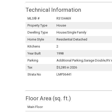
Technical Information
MLS® #
R3134469
Property Type
House
Dwelling Type
House/Single Family
Home Style
Residential Detached
Kitchens
2
Year Built
1998
Parking
Additional Parking,Garage Double,RV
Tax
$5,285 in 2026
Strata No
LMP36441
Floor Area (sq. ft.)
Main Floor