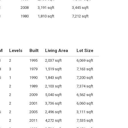
2
2008
3,191 sqft
3,445 sqft
3
1980
1,810 sqft
7,212 sqft
M
Levels
Built
Living Area
Lot Size
1
2
1995
2,037 sqft
6,069 sqft
8
3
1979
1,519 sqft
7,163 sqft
5
1
1990
1,843 sqft
7,200 sqft
2
1989
2,103 sqft
7,374 sqft
2
2009
5,040 sqft
6,562 sqft
2
2001
3,736 sqft
6,060 sqft
6
2
2005
2,496 sqft
3,111 sqft
2
2011
4,272 sqft
7,535 sqft