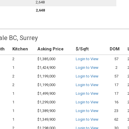
2,648
2,648
ale BC, Surrey
th
Kitchen
Asking Price
$/Sqft
DOM
2
$1,385,000
Login to View
57
1
$1,424,900
Login to View
2
2
$1,199,000
Login to View
57
2
$1,199,000
Login to View
17
1
$1,499,900
Login to View
17
1
$1,299,000
Login to View
16
1
$1,389,900
Login to View
23
1
$1,349,900
Login to View
62
2
$1,298,000
Login to View
30