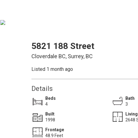
5821 188 Street
Cloverdale BC, Surrey, BC
Listed 1 month ago
Details
Beds
Bath
4
3
Built
Living
1998
2648 S
Frontage
48.9 Feet