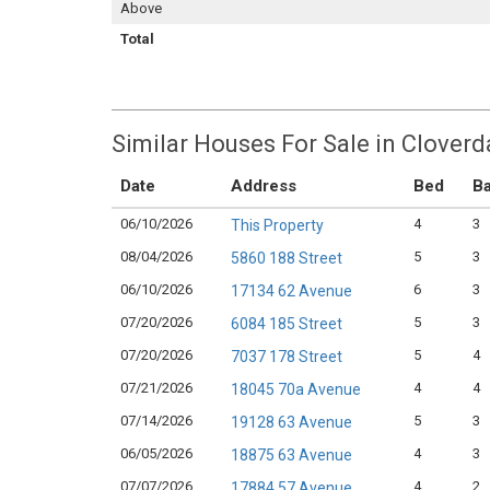
Above
Total
Similar Houses For Sale in Cloverd
Date
Address
Bed
Ba
06/10/2026
4
3
This Property
08/04/2026
5
3
5860 188 Street
06/10/2026
6
3
17134 62 Avenue
07/20/2026
5
3
6084 185 Street
07/20/2026
5
4
7037 178 Street
07/21/2026
4
4
18045 70a Avenue
07/14/2026
5
3
19128 63 Avenue
06/05/2026
4
3
18875 63 Avenue
07/07/2026
4
2
17884 57 Avenue