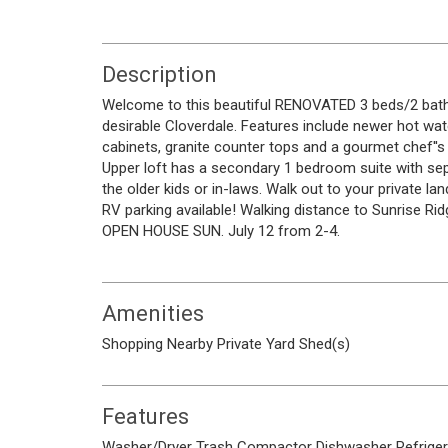
Description
Welcome to this beautiful RENOVATED 3 beds/2 
desirable Cloverdale. Features include newer hot wate
cabinets, granite counter tops and a gourmet chef''s 
Upper loft has a secondary 1 bedroom suite with se
the older kids or in-laws. Walk out to your private 
RV parking available! Walking distance to Sunrise Rid
OPEN HOUSE SUN. July 12 from 2-4.
Amenities
Shopping Nearby
Private Yard
Shed(s)
Features
Washer/Dryer
Trash Compactor
Dishwasher
Refrige