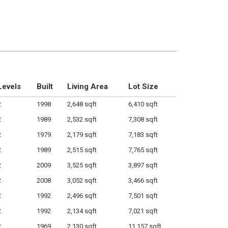
Levels
Built
Living Area
Lot Size
2
1998
2,648 sqft
6,410 sqft
2
1989
2,532 sqft
7,308 sqft
2
1979
2,179 sqft
7,183 sqft
2
1989
2,515 sqft
7,765 sqft
2
2009
3,525 sqft
3,897 sqft
2
2008
3,052 sqft
3,466 sqft
2
1992
2,496 sqft
7,501 sqft
2
1992
2,134 sqft
7,021 sqft
2
1969
2,130 sqft
11,157 sqft