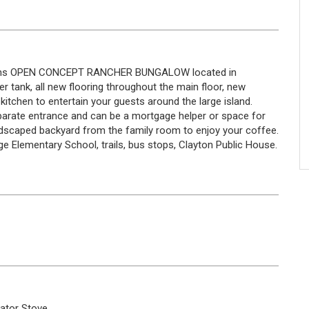
baths OPEN CONCEPT RANCHER BUNGALOW located in
r tank, all new flooring throughout the main floor, new
kitchen to entertain your guests around the large island.
parate entrance and can be a mortgage helper or space for
landscaped backyard from the family room to enjoy your coffee.
ge Elementary School, trails, bus stops, Clayton Public House.
rator
Stove