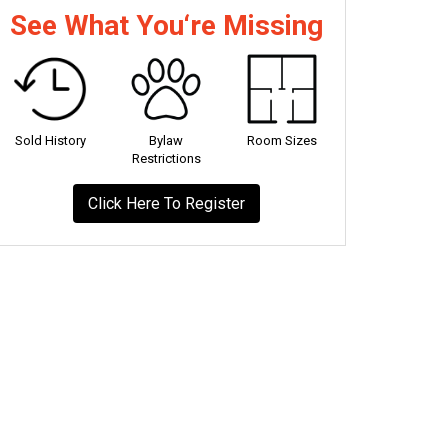
See What You‘re Missing
Sold History
Bylaw
Room Sizes
Restrictions
Click Here To Register