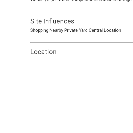
Site Influences
Shopping Nearby
Private Yard
Central Location
Location