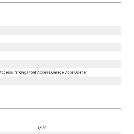
 Access/Parking,Front Access,Garage Door Opener
1,928