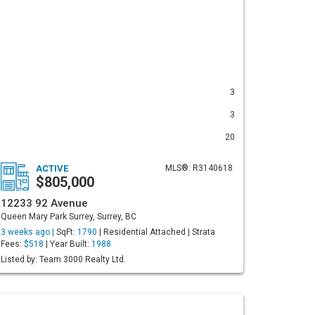
3
3
20
ACTIVE
MLS®: R3140618
$805,000
12233 92 Avenue
Queen Mary Park Surrey, Surrey, BC
3 weeks ago |
SqFt:
1790
| Residential Attached | Strata
Fees:
$518
| Year Built:
1988
Listed by: Team 3000 Realty Ltd.