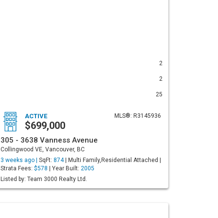
2
2
25
ACTIVE
MLS®: R3145936
$699,000
305 - 3638 Vanness Avenue
Collingwood VE, Vancouver, BC
3 weeks ago |
SqFt:
874
| Multi Family,Residential Attached |
Strata Fees:
$578
| Year Built:
2005
Listed by: Team 3000 Realty Ltd.