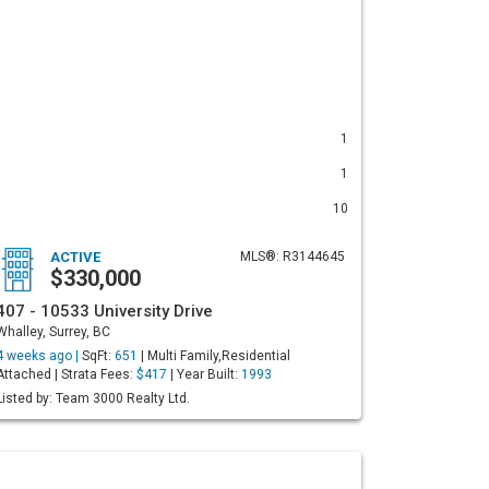
1
1
10
ACTIVE
MLS®: R3144645
$330,000
407 - 10533 University Drive
Whalley, Surrey, BC
4 weeks ago |
SqFt:
651
| Multi Family,Residential
Attached | Strata Fees:
$417
| Year Built:
1993
Listed by: Team 3000 Realty Ltd.