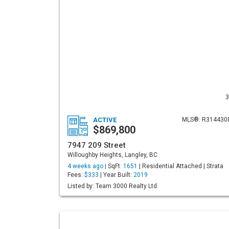
3
ACTIVE
MLS®: R314430
$869,800
7947 209 Street
Willoughby Heights, Langley, BC
4 weeks ago |
SqFt:
1651
| Residential Attached | Strata
Fees:
$333
| Year Built:
2019
Listed by: Team 3000 Realty Ltd.