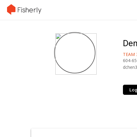
Den
TEAM 
604-65
dchen
Log