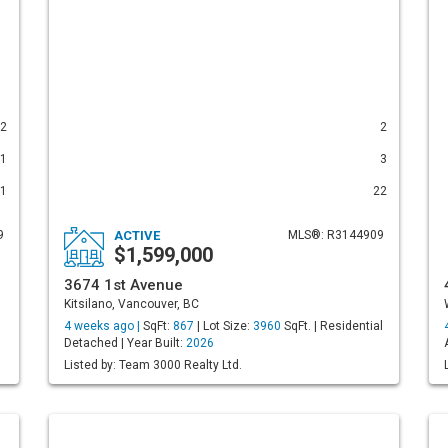
2
2
1
3
1
22
9
ACTIVE
MLS®: R3144909
$1,599,000
3674 1st Avenue
Kitsilano, Vancouver, BC
4 weeks ago |
SqFt:
867
| Lot Size:
3960
SqFt. | Residential
Detached | Year Built:
2026
Listed by: Team 3000 Realty Ltd.