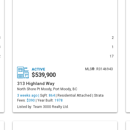
3
2
3
1
2
17
ACTIVE
MLS®: R3146943
$539,900
313 Highland Way
North Shore Pt Moody, Port Moody, BC
3 weeks ago |
SqFt:
864
| Residential Attached | Strata
Fees:
$390
| Year Built:
1978
Listed by: Team 3000 Realty Ltd.