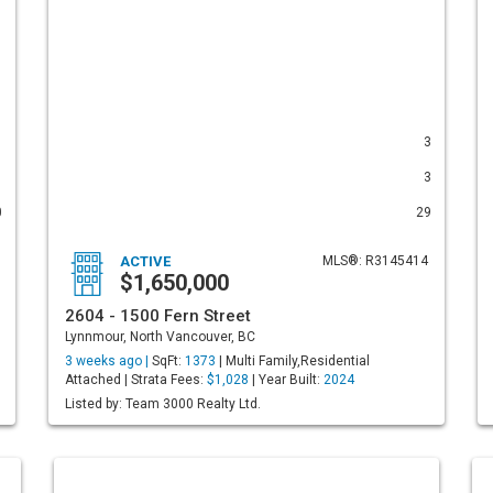
1
3
1
3
0
29
ACTIVE
MLS®: R3145414
$1,650,000
2604 - 1500 Fern Street
Lynnmour, North Vancouver, BC
3 weeks ago |
SqFt:
1373
| Multi Family,Residential
Attached | Strata Fees:
$1,028
| Year Built:
2024
Listed by: Team 3000 Realty Ltd.