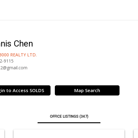
nis Chen
3000 REALTY LTD.
2-9115
32@gmail.com
in to Access SOLDS
Map Search
OFFICE LISTINGS (347)