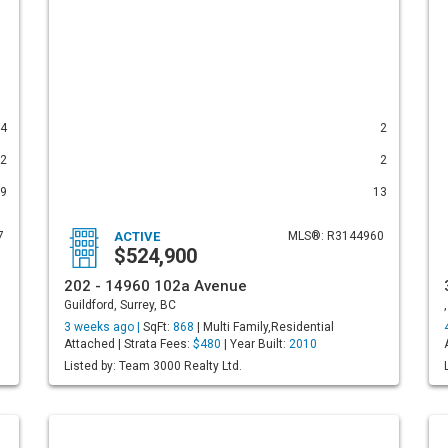
4
2
2
2
9
13
7
ACTIVE
MLS®: R3144960
$524,900
202 - 14960 102a Avenue
Guildford, Surrey, BC
3 weeks ago |
SqFt:
868
| Multi Family,Residential
Attached | Strata Fees:
$480
| Year Built:
2010
Listed by: Team 3000 Realty Ltd.