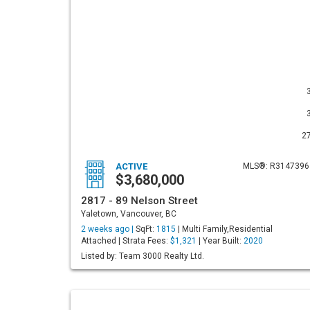
2
ACTIVE
MLS®: R3147396
$3,680,000
2817 - 89 Nelson Street
Yaletown, Vancouver, BC
2 weeks ago |
SqFt:
1815
| Multi Family,Residential
Attached | Strata Fees:
$1,321
| Year Built:
2020
Listed by: Team 3000 Realty Ltd.