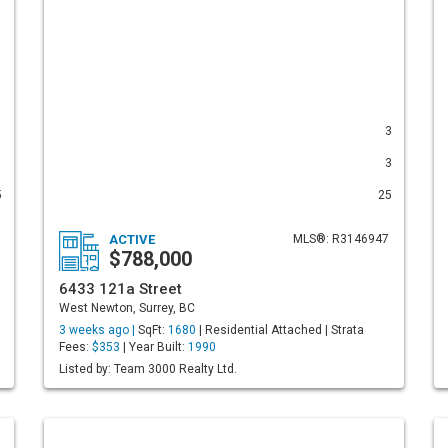
1
3
1
3
5
25
ACTIVE
MLS®: R3146947
$788,000
6433 121a Street
West Newton, Surrey, BC
3 weeks ago |
SqFt:
1680
| Residential Attached | Strata
Fees:
$353
| Year Built:
1990
Listed by: Team 3000 Realty Ltd.