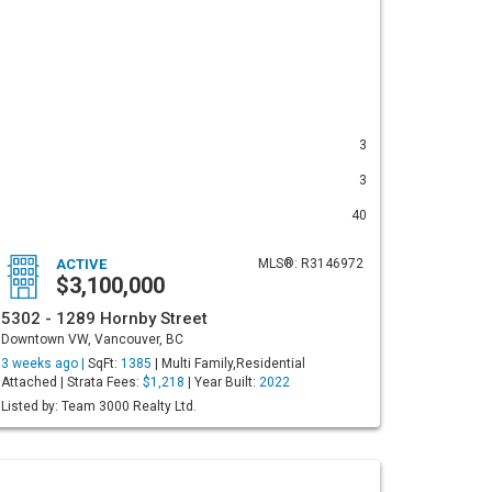
3
3
40
ACTIVE
MLS®: R3146972
$3,100,000
5302 - 1289 Hornby Street
Downtown VW, Vancouver, BC
3 weeks ago |
SqFt:
1385
| Multi Family,Residential
Attached | Strata Fees:
$1,218
| Year Built:
2022
Listed by: Team 3000 Realty Ltd.