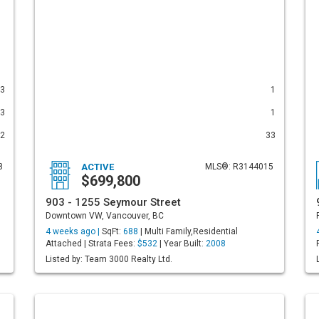
3
1
3
1
2
33
8
ACTIVE
MLS®: R3144015
$699,800
903 - 1255 Seymour Street
Downtown VW, Vancouver, BC
4 weeks ago |
SqFt:
688
| Multi Family,Residential
Attached | Strata Fees:
$532
| Year Built:
2008
Listed by: Team 3000 Realty Ltd.