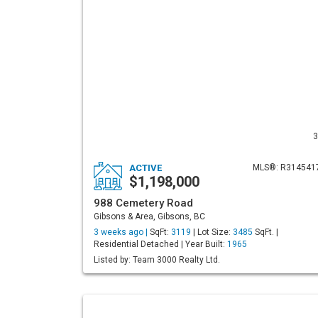
3
ACTIVE
MLS®: R314541
$1,198,000
988 Cemetery Road
Gibsons & Area, Gibsons, BC
3 weeks ago |
SqFt:
3119
| Lot Size:
3485
SqFt. |
Residential Detached | Year Built:
1965
Listed by: Team 3000 Realty Ltd.