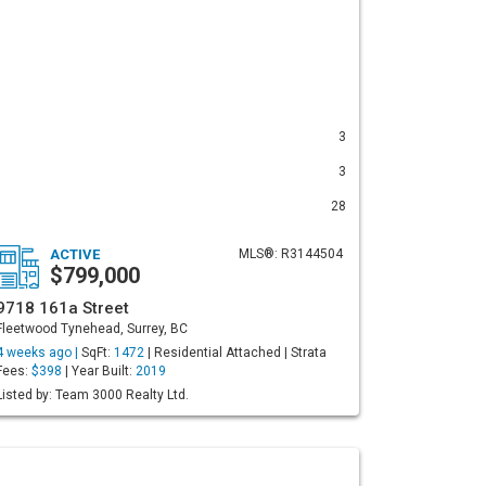
3
3
28
ACTIVE
MLS®: R3144504
$799,000
9718 161a Street
Fleetwood Tynehead, Surrey, BC
4 weeks ago |
SqFt:
1472
| Residential Attached | Strata
Fees:
$398
| Year Built:
2019
Listed by: Team 3000 Realty Ltd.