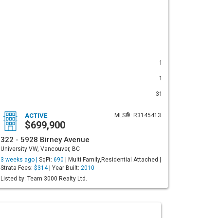
1
1
31
ACTIVE
MLS®: R3145413
$699,900
322 - 5928 Birney Avenue
University VW, Vancouver, BC
3 weeks ago |
SqFt:
690
| Multi Family,Residential Attached |
Strata Fees:
$314
| Year Built:
2010
Listed by: Team 3000 Realty Ltd.