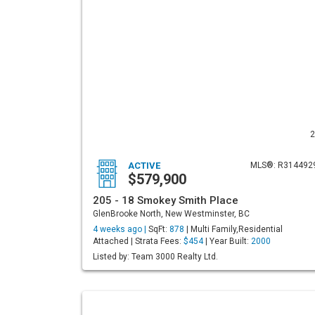
2
ACTIVE
MLS®: R314492
$579,900
205 - 18 Smokey Smith Place
GlenBrooke North, New Westminster, BC
4 weeks ago |
SqFt:
878
| Multi Family,Residential
Attached | Strata Fees:
$454
| Year Built:
2000
Listed by: Team 3000 Realty Ltd.