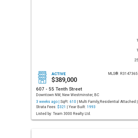
2
ACTIVE
MLS®: R3147365
$389,000
607 - 55 Tenth Street
Downtown NW, New Westminster, BC
3 weeks ago |
SqFt:
610
| Multi Family,Residential Attached |
Strata Fees:
$321
| Year Built:
1993
Listed by: Team 3000 Realty Ltd.