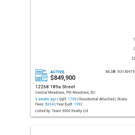
3
ACTIVE
MLS®: R3145979
$849,900
12268 189a Street
Central Meadows, Pitt Meadows, BC
3 weeks ago |
SqFt:
1709
| Residential Attached | Strata
Fees:
$634
| Year Built:
1992
Listed by: Team 3000 Realty Ltd.