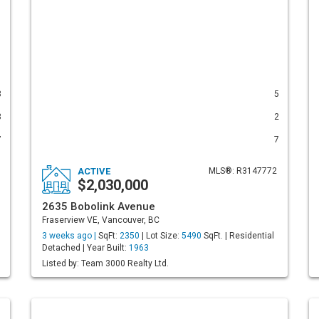
3
5
3
2
7
7
ACTIVE
MLS®: R3147772
$2,030,000
2635 Bobolink Avenue
Fraserview VE, Vancouver, BC
3 weeks ago |
SqFt:
2350
| Lot Size:
5490
SqFt. | Residential
Detached | Year Built:
1963
Listed by: Team 3000 Realty Ltd.