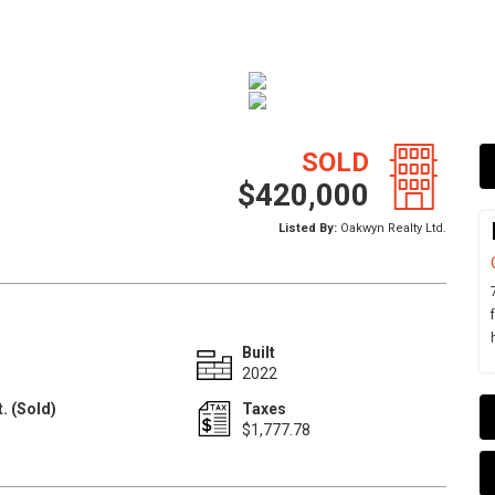
SOLD
$420,000
Listed By:
Oakwyn Realty Ltd.
Built
2022
. (Sold)
Taxes
1
$1,777.78