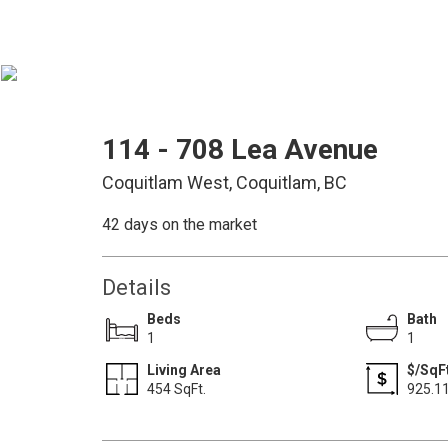
114 - 708 Lea Avenue
Coquitlam West, Coquitlam, BC
42 days on the market
Details
Beds
Bath
1
1
Living Area
$/SqFt
454 SqFt.
925.1