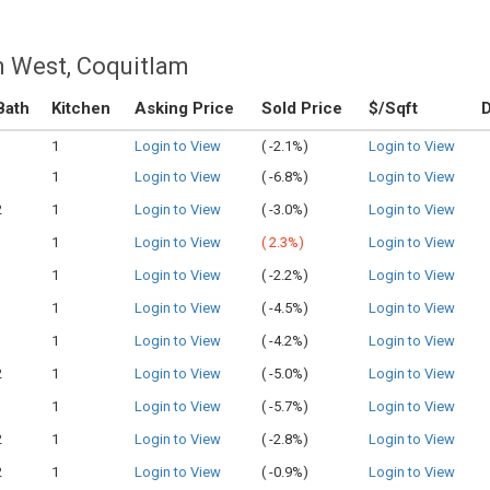
m West, Coquitlam
Bath
Kitchen
Asking Price
Sold Price
$/Sqft
1
1
Login to View
(
-2.1%)
Login to View
1
1
Login to View
(
-6.8%)
Login to View
2
1
Login to View
(
-3.0%)
Login to View
1
1
Login to View
(
2.3%)
Login to View
1
1
Login to View
(
-2.2%)
Login to View
1
1
Login to View
(
-4.5%)
Login to View
1
1
Login to View
(
-4.2%)
Login to View
2
1
Login to View
(
-5.0%)
Login to View
1
1
Login to View
(
-5.7%)
Login to View
2
1
Login to View
(
-2.8%)
Login to View
2
1
Login to View
(
-0.9%)
Login to View