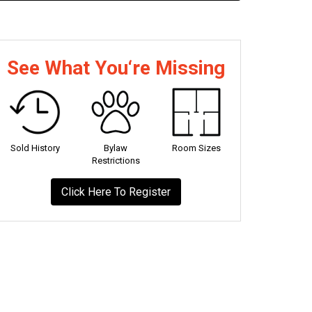
See What You‘re Missing
Sold History
Bylaw
Room Sizes
Restrictions
Click Here To Register