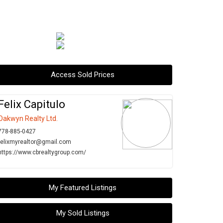
Access Sold Prices
Felix Capitulo
Oakwyn Realty Ltd.
778-885-0427
felixmyrealtor@gmail.com
https://www.cbrealtygroup.com/
My Featured Listings
My Sold Listings