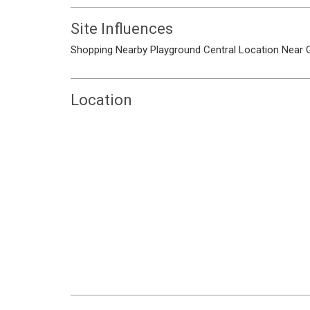
Site Influences
Shopping Nearby
Playground
Central Location
Near 
Location