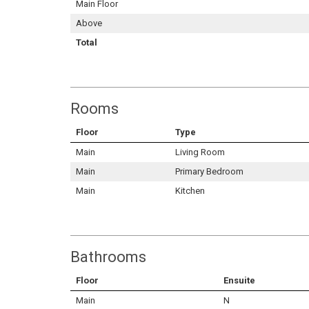
Main Floor
Above
Total
Rooms
Floor
Type
Main
Living Room
Main
Primary Bedroom
Main
Kitchen
Bathrooms
Floor
Ensuite
Main
N