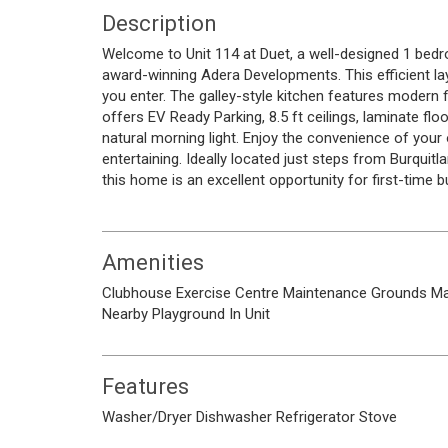
Description
Welcome to Unit 114 at Duet, a well-designed 1 be
award-winning Adera Developments. This efficient l
you enter. The galley-style kitchen features modern 
offers EV Ready Parking, 8.5 ft ceilings, laminate f
natural morning light. Enjoy the convenience of your o
entertaining. Ideally located just steps from Burquit
this home is an excellent opportunity for first-time b
Amenities
Clubhouse
Exercise Centre
Maintenance Grounds
M
Nearby
Playground
In Unit
Features
Washer/Dryer
Dishwasher
Refrigerator
Stove