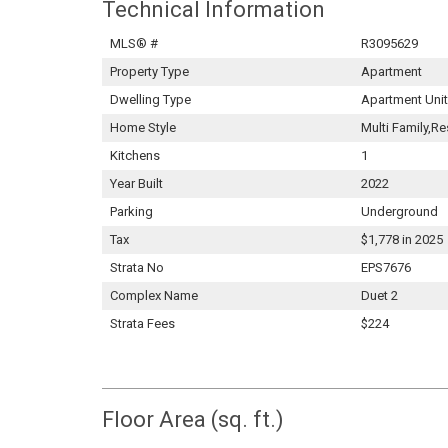
Technical Information
MLS® #
R3095629
Property Type
Apartment
Dwelling Type
Apartment Unit
Home Style
Multi Family,Re
Kitchens
1
Year Built
2022
Parking
Underground
Tax
$1,778 in 2025
Strata No
EPS7676
Complex Name
Duet 2
Strata Fees
$224
Floor Area (sq. ft.)