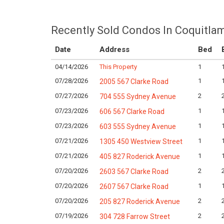
Recently Sold Condos In Coquitla
Date
Address
Bed
04/14/2026
This Property
1
07/28/2026
1
2005 567 Clarke Road
07/27/2026
2
704 555 Sydney Avenue
07/23/2026
1
606 567 Clarke Road
07/23/2026
1
603 555 Sydney Avenue
07/21/2026
1
1305 450 Westview Street
07/21/2026
1
405 827 Roderick Avenue
07/20/2026
2
2603 567 Clarke Road
07/20/2026
1
2607 567 Clarke Road
07/20/2026
2
205 827 Roderick Avenue
07/19/2026
2
304 728 Farrow Street