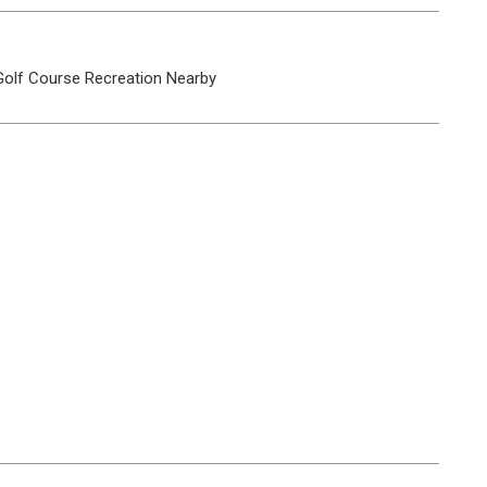
Golf Course
Recreation Nearby