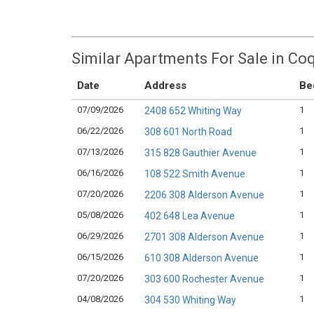
Similar Apartments For Sale in Co
Date
Address
Be
07/09/2026
1
2408 652 Whiting Way
06/22/2026
1
308 601 North Road
07/13/2026
1
315 828 Gauthier Avenue
06/16/2026
1
108 522 Smith Avenue
07/20/2026
1
2206 308 Alderson Avenue
05/08/2026
1
402 648 Lea Avenue
06/29/2026
1
2701 308 Alderson Avenue
06/15/2026
1
610 308 Alderson Avenue
07/20/2026
1
303 600 Rochester Avenue
04/08/2026
1
304 530 Whiting Way