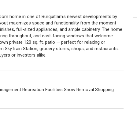
droom home in one of Burquitlam’s newest developments by
ayout maximizes space and functionality from the moment
finishes, full-sized appliances, and ample cabinetry. The home
looring throughout, and east-facing windows that welcome
wn private 120 sq. ft. patio — perfect for relaxing or
lam SkyTrain Station, grocery stores, shops, and restaurants,
uyers or investors alike.
anagement
Recreation Facilities
Snow Removal
Shopping