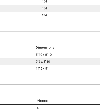
454
454
454
Dimensions
8''10 x 8''10
9''6 x 8''10
14''5 x 5''1
Pieces
4