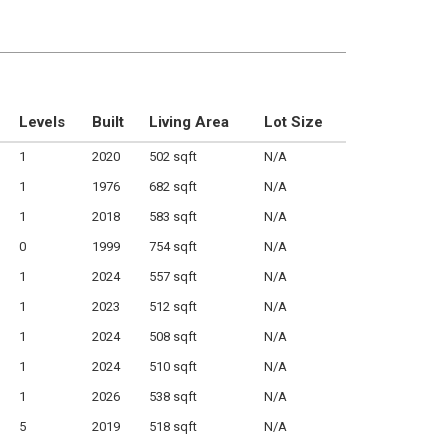
Levels
Built
Living Area
Lot Size
1
2020
502 sqft
N/A
1
1976
682 sqft
N/A
1
2018
583 sqft
N/A
0
1999
754 sqft
N/A
1
2024
557 sqft
N/A
1
2023
512 sqft
N/A
1
2024
508 sqft
N/A
1
2024
510 sqft
N/A
1
2026
538 sqft
N/A
5
2019
518 sqft
N/A