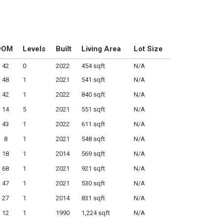
DOM
Levels
Built
Living Area
Lot Size
42
0
2022
454 sqft
N/A
48
1
2021
541 sqft
N/A
42
1
2022
840 sqft
N/A
14
5
2021
551 sqft
N/A
43
1
2022
611 sqft
N/A
8
1
2021
548 sqft
N/A
18
1
2014
569 sqft
N/A
68
1
2021
921 sqft
N/A
47
1
2021
530 sqft
N/A
27
1
2014
831 sqft
N/A
12
1
1990
1,224 sqft
N/A