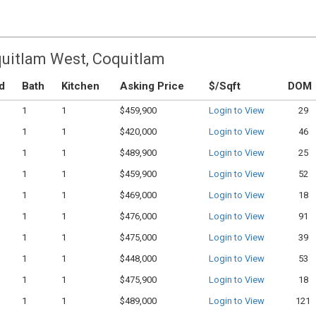
quitlam West, Coquitlam
d
Bath
Kitchen
Asking Price
$/Sqft
DOM
1
1
$459,900
Login to View
29
1
1
$420,000
Login to View
46
1
1
$489,900
Login to View
25
1
1
$459,900
Login to View
52
1
1
$469,000
Login to View
18
1
1
$476,000
Login to View
91
1
1
$475,000
Login to View
39
1
1
$448,000
Login to View
53
1
1
$475,900
Login to View
18
1
1
$489,000
Login to View
121