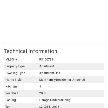
Technical Information
MLS® #
R3100721
Property Type
Apartment
Dwelling Type
Apartment Unit
Home Style
Multi Family,Residential Attached
Kitchens
1
Year Built
2008
Parking
Garage Under Building
Tax
$2,025 in 2025