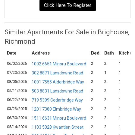
Click Here To Register
Similar Apartments For Sale in Brighouse,
Richmond
Date
Address
Bed
Bath
Kitchen
06/02/2026
2
2
1
1002 6651 Minoru Boulevard
07/20/2026
2
1
1
302 8871 Lansdowne Road
08/05/2026
2
2
1
1001 7555 Alderbridge Way
05/11/2026
2
2
1
503 8831 Lansdowne Road
06/22/2026
2
2
1
719 5399 Cedarbridge Way
03/23/2025
2
2
1
1201 7380 Elmbridge Way
06/30/2026
2
2
1
1511 6631 Minoru Boulevard
05/14/2026
2
2
1
1103 5028 Kwantlen Street