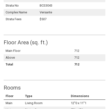
Strata No
BCS3043
Complex Name
Versante
Strata Fees
$507
Floor Area (sq. ft.)
Main Floor
712
Above
712
Total
712
Rooms
Floor
Type
Dimensions
Main
Living Room
12''0 x 11''1