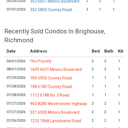
05/26/2026
2
2
1
303 6651 Minoru Boulevard
07/07/2026
2
1
1
302 5800 Cooney Road
Recently Sold Condos In Brighouse,
Richmond
Date
Address
Bed
Bath
Kitc
04/01/2026
This Property
2
2
1
08/01/2026
2
3
1
1609 6631 Minoru Boulevard
07/29/2026
1
1
1
704 5933 Cooney Road
07/28/2026
1
1
1
108 6180 Cooney Road
07/28/2026
1
1
1
1113 6188 No. 3 Road
07/27/2026
2
2
1
903 8280 Westminster Highway
07/27/2026
2
2
1
521 6300 Minoru Boulevard
07/26/2026
2
2
1
1210 7468 Lansdowne Road