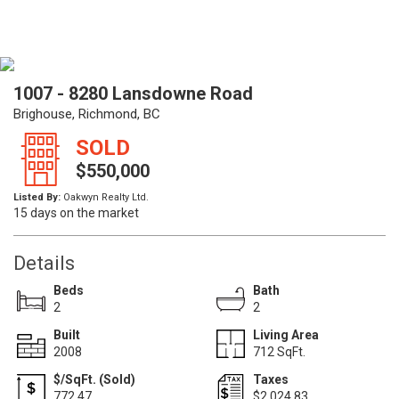
1007 - 8280 Lansdowne Road
Brighouse, Richmond, BC
SOLD
$550,000
Listed By:
Oakwyn Realty Ltd.
15 days on the market
Details
Beds
Bath
2
2
Built
Living Area
2008
712 SqFt.
$/SqFt. (Sold)
Taxes
772.47
$2,024.83