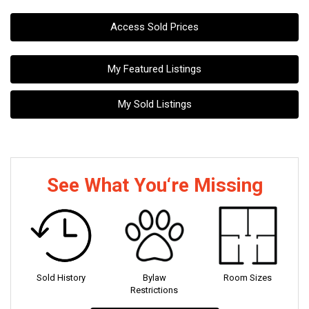
Access Sold Prices
My Featured Listings
My Sold Listings
See What You‘re Missing
Sold History
Bylaw
Room Sizes
Restrictions