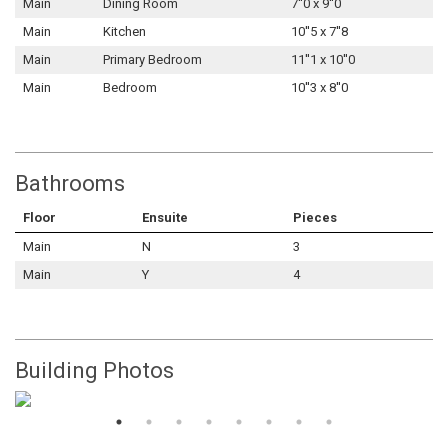
Main
Dining Room
7''0 x 9''0
Main
Kitchen
10''5 x 7''8
Main
Primary Bedroom
11''1 x 10''0
Main
Bedroom
10''3 x 8''0
Bathrooms
Floor
Ensuite
Pieces
Main
N
3
Main
Y
4
Building Photos