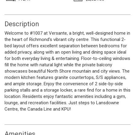
Description
Welcome to #1007 at Versante, a bright, well-designed home in
the heart of Richmond’s vibrant city centre. This functional 2-
bed layout offers excellent separation between bedrooms for
added privacy, along with an open living and dining space ideal
for both everyday living & entertaining. Floor-to-ceiling windows
fill the home with natural light while the private balcony
showcases beautiful North Shore mountain and city views. The
modern kitchen features granite countertops, S/S appliances,
and ample storage. Enjoy the convenience of 2 side-by-side
parking stalls and a storage locker, a rare find for a home in this
location. Residents enjoy fantastic amenities including a gym,
lounge, and recreation facilities. Just steps to Lansdowne
Centre, the Canada Line and KPU!
Amenities