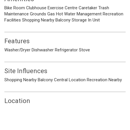
Bike Room
Clubhouse
Exercise Centre
Caretaker
Trash
Maintenance Grounds
Gas
Hot Water
Management
Recreation
Facilities
Shopping Nearby
Balcony
Storage
In Unit
Features
Washer/Dryer
Dishwasher
Refrigerator
Stove
Site Influences
Shopping Nearby
Balcony
Central Location
Recreation Nearby
Location