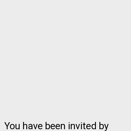
You have been invited by