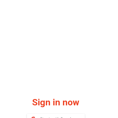
Sign in now