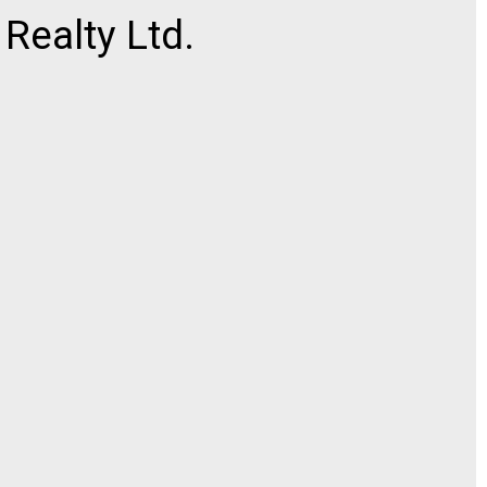
ealty Ltd.