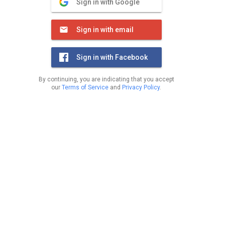
Sign in with Google
Sign in with email
Sign in with Facebook
By continuing, you are indicating that you accept
our
Terms of Service
and
Privacy Policy
.