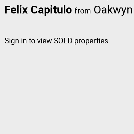
Felix Capitulo
Oakwyn R
from
Sign in to view SOLD properties