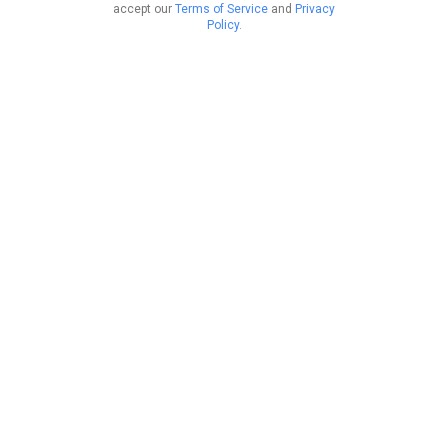
accept our
Terms of Service
and
Privacy
Policy
.