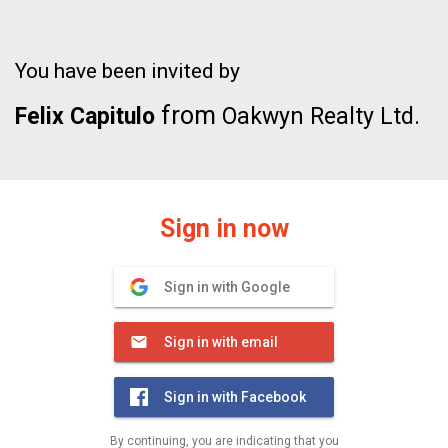
You have been invited by
from
Felix Capitulo
Oakwyn Realty Ltd.
Sign in now
Sign in with Google
Sign in with email
Sign in with Facebook
By continuing, you are indicating that you