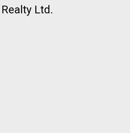
ealty Ltd.