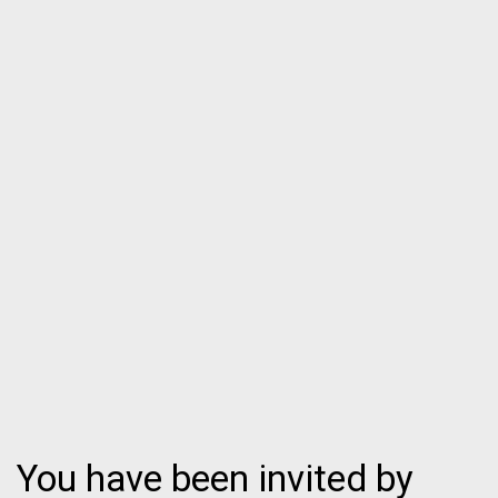
You have been invited by