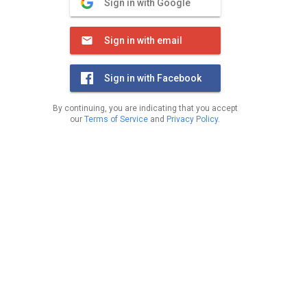
Sign in with Google
Sign in with email
Sign in with Facebook
By continuing, you are indicating that you accept
our
Terms of Service
and
Privacy Policy
.