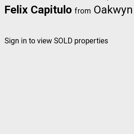
Felix Capitulo
Oakwyn R
from
Sign in to view SOLD properties