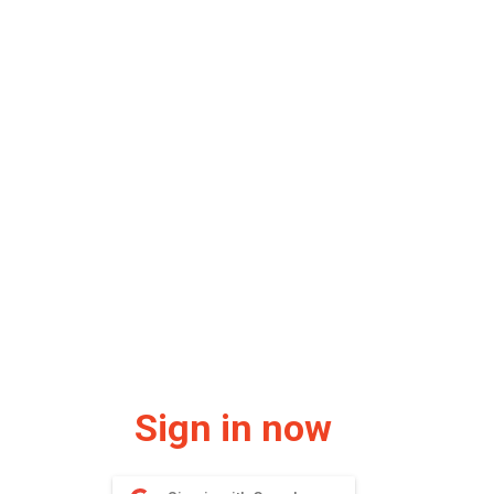
Sign in now