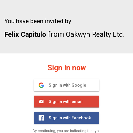
You have been invited by
from
Felix Capitulo
Oakwyn Realty Ltd.
Sign in now
Sign in with Google
Sign in with email
Sign in with Facebook
By continuing, you are indicating that you