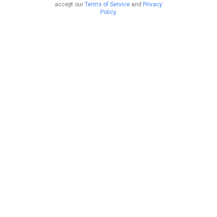
accept our
Terms of Service
and
Privacy
Policy
.