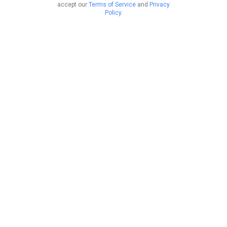
accept our
Terms of Service
and
Privacy
Policy
.