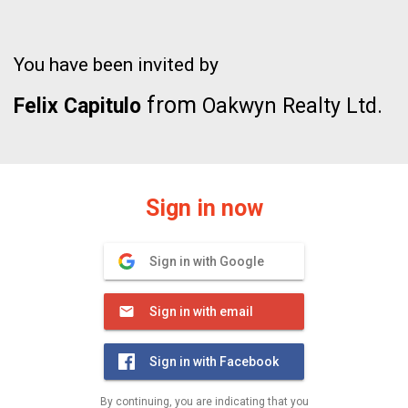
You have been invited by
from
Felix Capitulo
Oakwyn Realty Ltd.
Sign in now
Sign in with Google
Sign in with email
Sign in with Facebook
By continuing, you are indicating that you