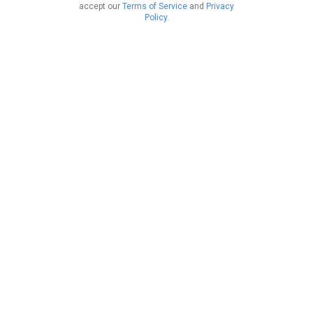
accept our
Terms of Service
and
Privacy
Policy
.