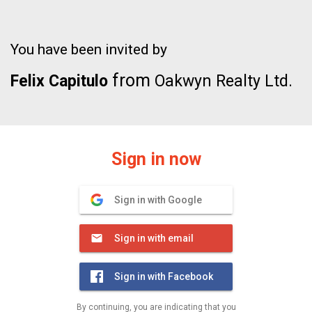
You have been invited by
from
Felix Capitulo
Oakwyn Realty Ltd.
Sign in now
Sign in with Google
Sign in with email
Sign in with Facebook
By continuing, you are indicating that you