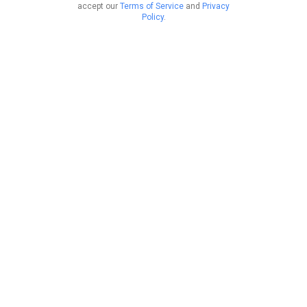
accept our
Terms of Service
and
Privacy
Policy
.