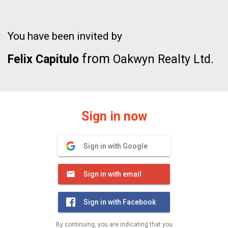
You have been invited by
from
Felix Capitulo
Oakwyn Realty Ltd.
Sign in now
Sign in with Google
Sign in with email
Sign in with Facebook
By continuing, you are indicating that you