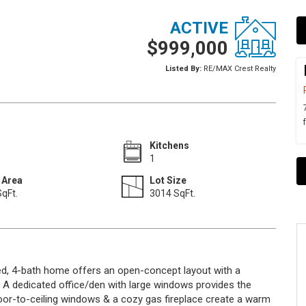
ACTIVE
$999,000
Listed By:
RE/MAX Crest Realty
Kitchens
1
 Area
Lot Size
qFt.
3014 SqFt.
-bed, 4-bath home offers an open-concept layout with a
y. A dedicated office/den with large windows provides the
oor-to-ceiling windows & a cozy gas fireplace create a warm