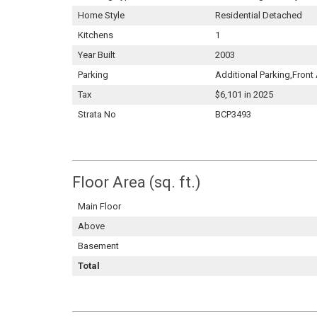
Home Style
Residential Detached
Kitchens
1
Year Built
2003
Parking
Additional Parking,Fron
Tax
$6,101 in 2025
Strata No
BCP3493
Floor Area (sq. ft.)
Main Floor
Above
Basement
Total