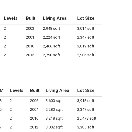
Levels
Built
Living Area
Lot Size
2
2003
2,948 sqft
3,014 sqft
2
2001
2,224 sqft
2,347 sqft
2
2010
2,466 sqft
3,019 sqft
2
2015
2,790 sqft
2,906 sqft
OM
Levels
Built
Living Area
Lot Size
8
2
2006
3,600 sqft
3,918 sqft
5
2
2004
2,280 sqft
2,347 sqft
2
2
2016
3,218 sqft
25,478 sqft
7
2
2012
3,002 sqft
3,385 sqft