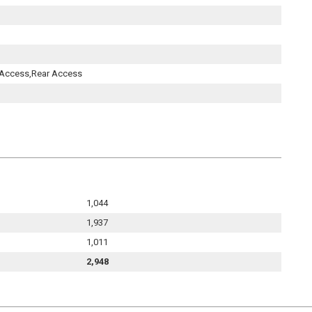
t Access,Rear Access
1,044
1,937
1,011
2,948