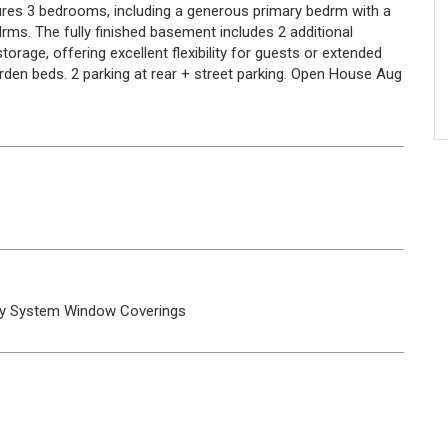
ures 3 bedrooms, including a generous primary bedrm with a
drms. The fully finished basement includes 2 additional
orage, offering excellent flexibility for guests or extended
arden beds. 2 parking at rear + street parking. Open House Aug
ty System
Window Coverings