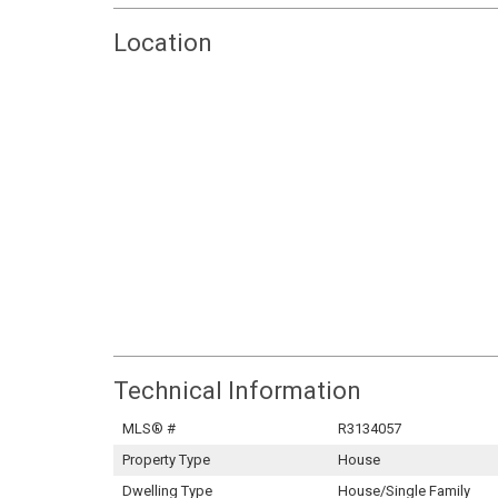
Location
Technical Information
MLS® #
R3134057
Property Type
House
Dwelling Type
House/Single Family