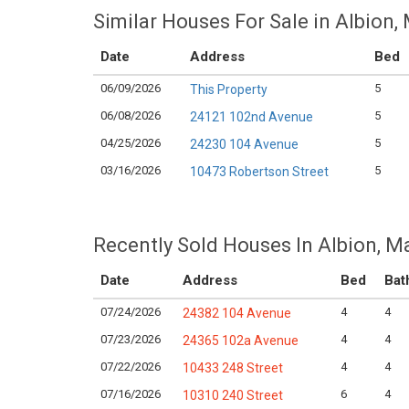
Similar Houses For Sale in Albion,
Date
Address
Bed
06/09/2026
5
This Property
06/08/2026
5
24121 102nd Avenue
04/25/2026
5
24230 104 Avenue
03/16/2026
5
10473 Robertson Street
Recently Sold Houses In Albion, M
Date
Address
Bed
Bat
07/24/2026
4
4
24382 104 Avenue
07/23/2026
4
4
24365 102a Avenue
07/22/2026
4
4
10433 248 Street
07/16/2026
6
4
10310 240 Street