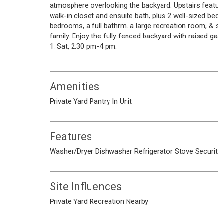
atmosphere overlooking the backyard. Upstairs feat
walk-in closet and ensuite bath, plus 2 well-sized be
bedrooms, a full bathrm, a large recreation room, & st
family. Enjoy the fully fenced backyard with raised g
1, Sat, 2:30 pm-4 pm.
Amenities
Private Yard
Pantry
In Unit
Features
Washer/Dryer
Dishwasher
Refrigerator
Stove
Securi
Site Influences
Private Yard
Recreation Nearby