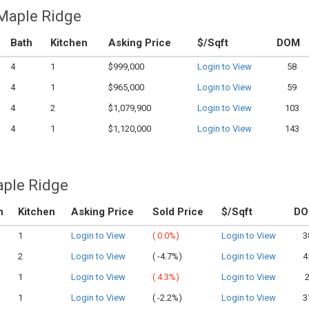
 Maple Ridge
Bath
Kitchen
Asking Price
$/Sqft
DOM
4
1
$999,000
Login to View
58
4
1
$965,000
Login to View
59
4
2
$1,079,900
Login to View
103
4
1
$1,120,000
Login to View
143
aple Ridge
h
Kitchen
Asking Price
Sold Price
$/Sqft
D
1
Login to View
(
0.0%)
Login to View
3
2
Login to View
(
-4.7%)
Login to View
4
1
Login to View
(
4.3%)
Login to View
1
Login to View
(
-2.2%)
Login to View
3