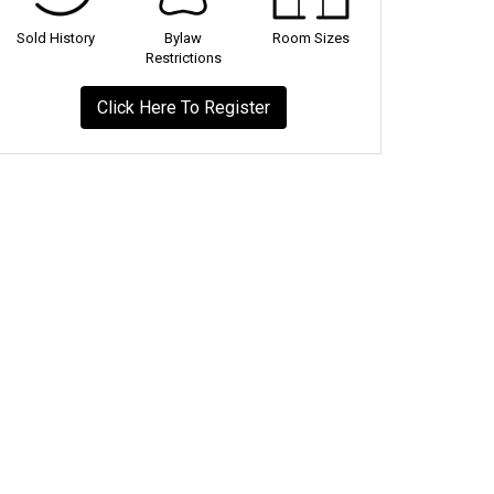
Sold History
Bylaw
Room Sizes
Restrictions
Click Here To Register