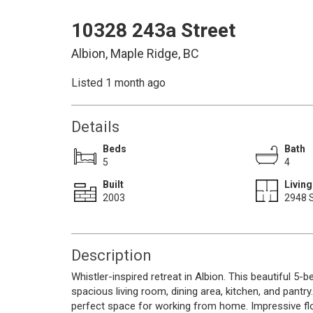
10328 243a Street
Albion, Maple Ridge, BC
Listed 1 month ago
Details
Beds
Bath
5
4
Built
Living
2003
2948 S
Description
Whistler-inspired retreat in Albion. This beautiful 5
spacious living room, dining area, kitchen, and pantr
perfect space for working from home. Impressive fl