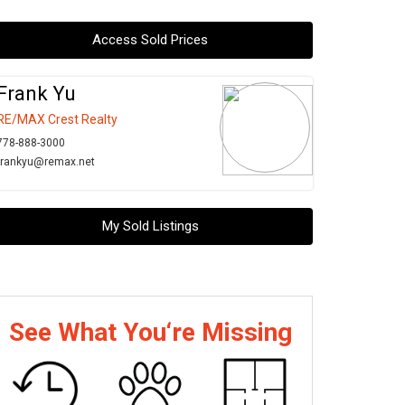
Access Sold Prices
Frank Yu
RE/MAX Crest Realty
778-888-3000
frankyu@remax.net
My Sold Listings
See What You‘re Missing